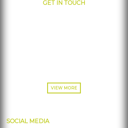
GET IN TOUCH
IPdisplays - Corporate Office
817 S Greenville Ave.
Allen, TX 75002
Phone: 877-484-5700
Phone: 214-453-3570
Fax: 214-227-7692
VIEW MORE
SOCIAL MEDIA