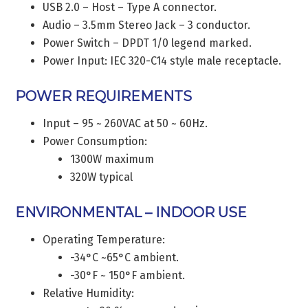
USB 2.0 – Host – Type A connector.
Audio – 3.5mm Stereo Jack – 3 conductor.
Power Switch – DPDT 1/0 legend marked.
Power Input: IEC 320-C14 style male receptacle.
POWER REQUIREMENTS
Input – 95 ~ 260VAC at 50 ~ 60Hz.
Power Consumption:
1300W maximum
320W typical
ENVIRONMENTAL – INDOOR USE
Operating Temperature:
-34°C ~65°C ambient.
-30°F ~ 150°F ambient.
Relative Humidity: