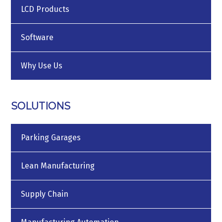
LCD Products
Software
Why Use Us
SOLUTIONS
Parking Garages
Lean Manufacturing
Supply Chain