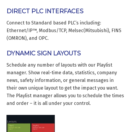
DIRECT PLC INTERFACES
Connect to Standard based PLC’s including:
Ethernet/IP™, Modbus/TCP, Melsec(Mitsubishi), FINS
(OMRON), and OPC.
DYNAMIC SIGN LAYOUTS
Schedule any number of layouts with our Playlist
manager. Show real-time data, statistics, company
news, safety information, or general messages in
their own unique layout to get the impact you want.
The Playlist manager allows you to schedule the times
and order – it is all under your control.