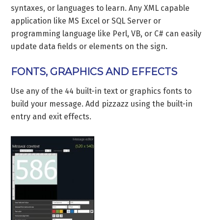
syntaxes, or languages to learn. Any XML capable
application like MS Excel or SQL Server or
programming language like Perl, VB, or C# can easily
update data fields or elements on the sign.
FONTS, GRAPHICS AND EFFECTS
Use any of the 44 built-in text or graphics fonts to
build your message. Add pizzazz using the built-in
entry and exit effects.