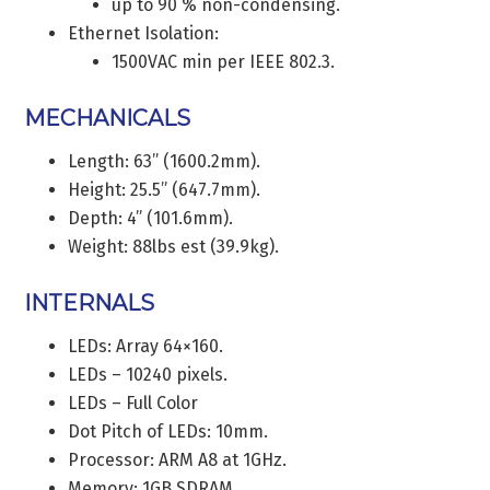
up to 90 % non-condensing.
Ethernet Isolation:
1500VAC min per IEEE 802.3.
MECHANICALS
Length: 63” (1600.2mm).
Height: 25.5” (647.7mm).
Depth: 4” (101.6mm).
Weight: 88lbs est (39.9kg).
INTERNALS
LEDs: Array 64×160.
LEDs – 10240 pixels.
LEDs – Full Color
Dot Pitch of LEDs: 10mm.
Processor: ARM A8 at 1GHz.
Memory: 1GB SDRAM