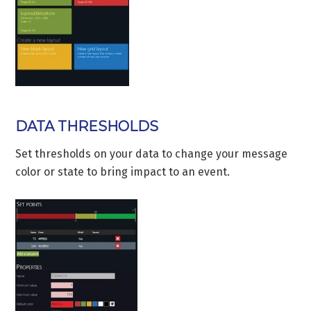
DATA THRESHOLDS
Set thresholds on your data to change your message
color or state to bring impact to an event.