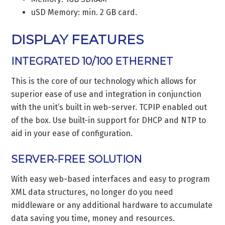
uSD Memory: min. 2 GB card.
DISPLAY FEATURES
INTEGRATED 10/100 ETHERNET
This is the core of our technology which allows for
superior ease of use and integration in conjunction
with the unit’s built in web-server. TCPIP enabled out
of the box. Use built-in support for DHCP and NTP to
aid in your ease of configuration.
SERVER-FREE SOLUTION
With easy web-based interfaces and easy to program
XML data structures, no longer do you need
middleware or any additional hardware to accumulate
data saving you time, money and resources.