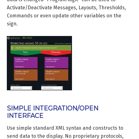
Activate/Deactivate Messages, Layouts, Thresholds,
Commands or even update other variables on the
sign.
SIMPLE INTEGRATION/OPEN
INTERFACE
Use simple standard XML syntax and constructs to
send data to the display. No proprietary protocols,