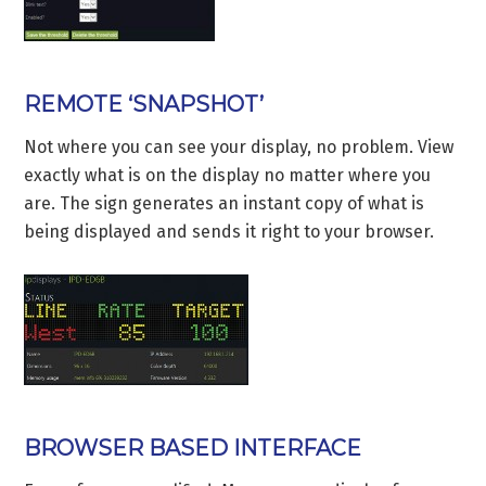
REMOTE ‘SNAPSHOT’
Not where you can see your display, no problem. View
exactly what is on the display no matter where you
are. The sign generates an instant copy of what is
being displayed and sends it right to your browser.
BROWSER BASED INTERFACE