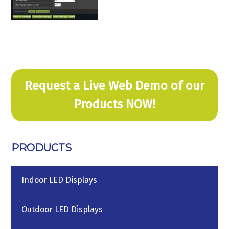
Request a Live Web Demo of our
Products NOW!
PRODUCTS
Indoor LED Displays
Outdoor LED Displays