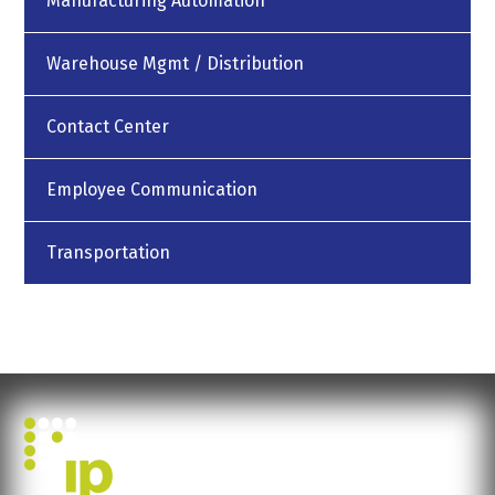
Manufacturing Automation
Warehouse Mgmt / Distribution
Contact Center
Employee Communication
Transportation