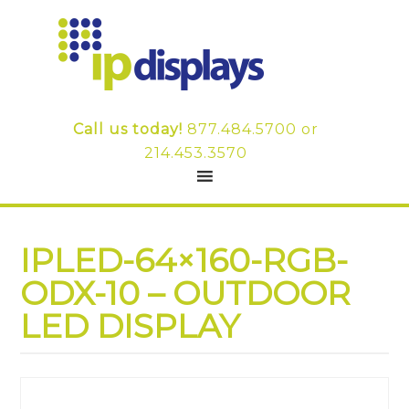
Call us today!
877.484.5700
or
214.453.3570
IPLED-64×160-RGB-
ODX-10 – OUTDOOR
LED DISPLAY