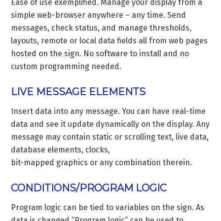
Ease of use exemplified. Manage your display from a
simple web-browser anywhere – any time. Send
messages, check status, and manage thresholds,
layouts, remote or local data fields all from web pages
hosted on the sign. No software to install and no
custom programming needed.
LIVE MESSAGE ELEMENTS
Insert data into any message. You can have real-time
data and see it update dynamically on the display. Any
message may contain static or scrolling text, live data,
database elements, clocks,
bit-mapped graphics or any combination therein.
CONDITIONS/PROGRAM LOGIC
Program logic can be tied to variables on the sign. As
data is changed “Program logic” can be used to