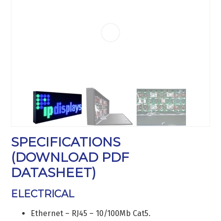
SPECIFICATIONS
(
DOWNLOAD PDF
DATASHEET
)
ELECTRICAL
Ethernet – RJ45 – 10/100Mb Cat5.