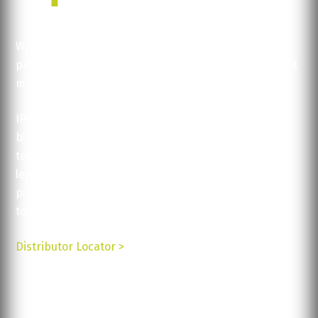
We help you concentrate on what you do best:
production, logistics, service... Let us help you make it
more efficient, faster.
IPDisplays’ solutions are available for a variety of
businesses and are all backed up by excellent
technical support and service. Contact us today to
learn more about our products and how they can be
put
to use for your business.
Distributor Locator >