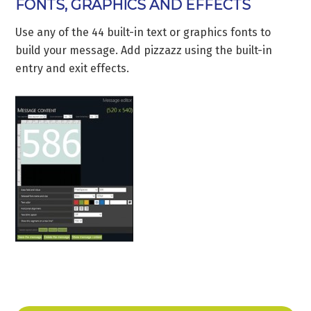
FONTS, GRAPHICS AND EFFECTS
Use any of the 44 built-in text or graphics fonts to
build your message. Add pizzazz using the built-in
entry and exit effects.