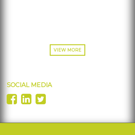
Phone: 877-484-5700
Phone: 214-453-3570
Fax: 214-227-7692
VIEW MORE
SOCIAL MEDIA