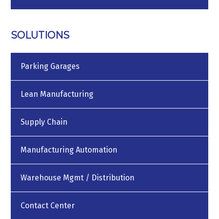
SOLUTIONS
Parking Garages
Lean Manufacturing
Supply Chain
Manufacturing Automation
Warehouse Mgmt / Distribution
Contact Center