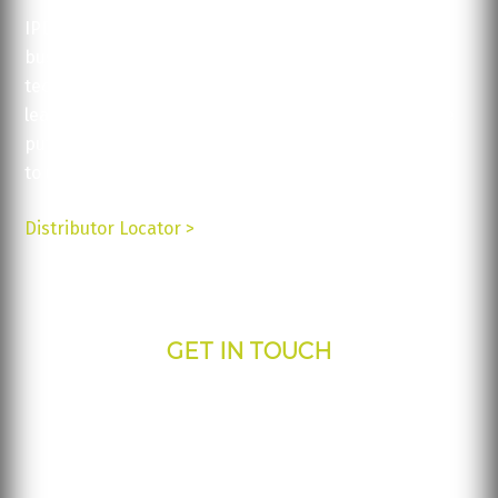
IPDisplays’ solutions are available for a variety of
businesses and are all backed up by excellent
technical support and service. Contact us today to
learn more about our products and how they can be
put
to use for your business.
Distributor Locator >
GET IN TOUCH
IPdisplays - Corporate Office
817 S Greenville Ave.
Allen, TX 75002