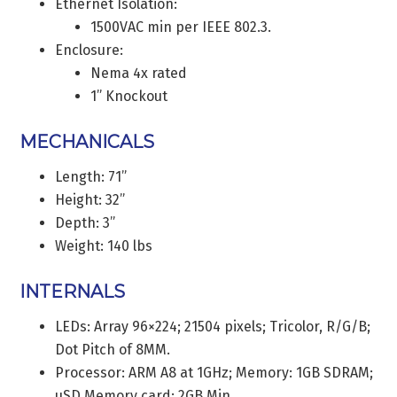
Ethernet Isolation:
1500VAC min per IEEE 802.3.
Enclosure:
Nema 4x rated
1” Knockout
MECHANICALS
Length: 71”
Height: 32”
Depth: 3”
Weight: 140 lbs
INTERNALS
LEDs: Array 96×224; 21504 pixels; Tricolor, R/G/B;
Dot Pitch of 8MM.
Processor: ARM A8 at 1GHz; Memory: 1GB SDRAM;
uSD Memory card: 2GB Min.