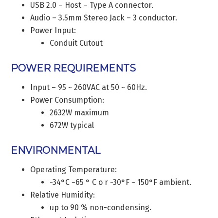
USB 2.0 – Host – Type A connector.
Audio – 3.5mm Stereo Jack – 3 conductor.
Power Input:
Conduit Cutout
POWER REQUIREMENTS
Input – 95 ~ 260VAC at 50 ~ 60Hz.
Power Consumption:
2632W maximum
672W typical
ENVIRONMENTAL
Operating Temperature:
-34°C ~65 ° C o r -30°F ~ 150°F ambient.
Relative Humidity:
up to 90 % non-condensing.