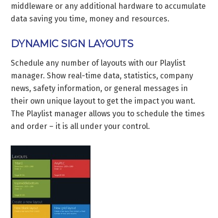
middleware or any additional hardware to accumulate
data saving you time, money and resources.
DYNAMIC SIGN LAYOUTS
Schedule any number of layouts with our Playlist
manager. Show real-time data, statistics, company
news, safety information, or general messages in
their own unique layout to get the impact you want.
The Playlist manager allows you to schedule the times
and order – it is all under your control.