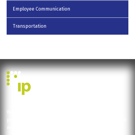
Employee Communication
Transportation
We help you concentrate on what you do best:
production, logistics, service... Let us help you make it
more efficient, faster.