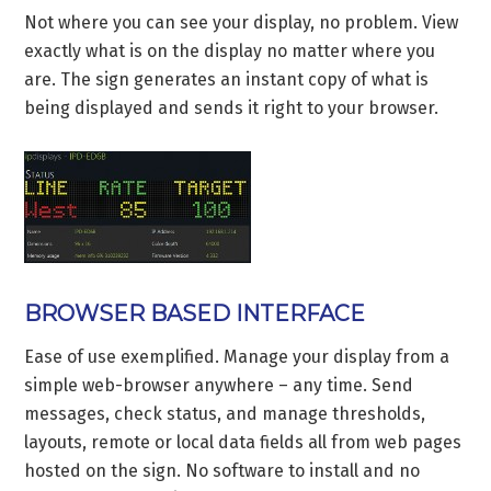
Not where you can see your display, no problem. View
exactly what is on the display no matter where you
are. The sign generates an instant copy of what is
being displayed and sends it right to your browser.
BROWSER BASED INTERFACE
Ease of use exemplified. Manage your display from a
simple web-browser anywhere – any time. Send
messages, check status, and manage thresholds,
layouts, remote or local data fields all from web pages
hosted on the sign. No software to install and no