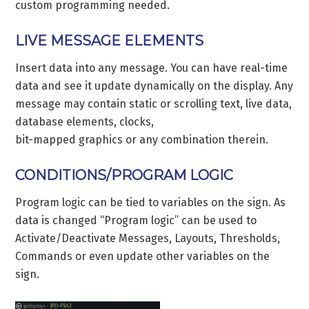
custom programming needed.
LIVE MESSAGE ELEMENTS
Insert data into any message. You can have real-time
data and see it update dynamically on the display. Any
message may contain static or scrolling text, live data,
database elements, clocks,
bit-mapped graphics or any combination therein.
CONDITIONS/PROGRAM LOGIC
Program logic can be tied to variables on the sign. As
data is changed “Program logic” can be used to
Activate/Deactivate Messages, Layouts, Thresholds,
Commands or even update other variables on the
sign.