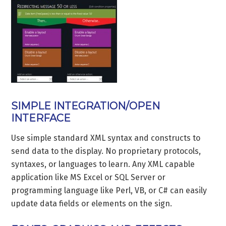
SIMPLE INTEGRATION/OPEN
INTERFACE
Use simple standard XML syntax and constructs to
send data to the display. No proprietary protocols,
syntaxes, or languages to learn. Any XML capable
application like MS Excel or SQL Server or
programming language like Perl, VB, or C# can easily
update data fields or elements on the sign.