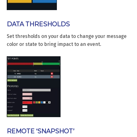
DATA THRESHOLDS
Set thresholds on your data to change your message
color or state to bring impact to an event.
REMOTE ‘SNAPSHOT’