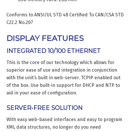
Conforms to ANSI/UL STD 48 Certified To CAN/CSA STD
C22.2 No.207
DISPLAY FEATURES
INTEGRATED 10/100 ETHERNET
This is the core of our technology which allows for
superior ease of use and integration in conjunction
with the unit’s built in web-server. TCPIP enabled out
of the box. Use built-in support for DHCP and NTP to
aid in your ease of configuration.
SERVER-FREE SOLUTION
With easy web-based interfaces and easy to program
XML data structures, no longer do you need