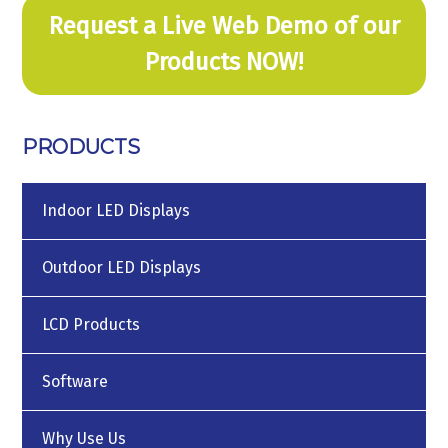
Request a Live Web Demo of our
Products NOW!
PRODUCTS
Indoor LED Displays
Outdoor LED Displays
LCD Products
Software
Why Use Us