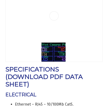
SPECIFICATIONS
(
DOWNLOAD PDF DATA
SHEET
)
ELECTRICAL
Ethernet – RJ45 – 10/100Mb Cat5.