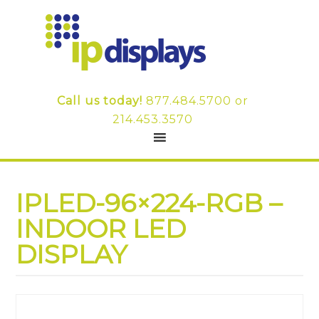
Call us today!
877.484.5700
or
214.453.3570
IPLED-96×224-RGB –
INDOOR LED
DISPLAY