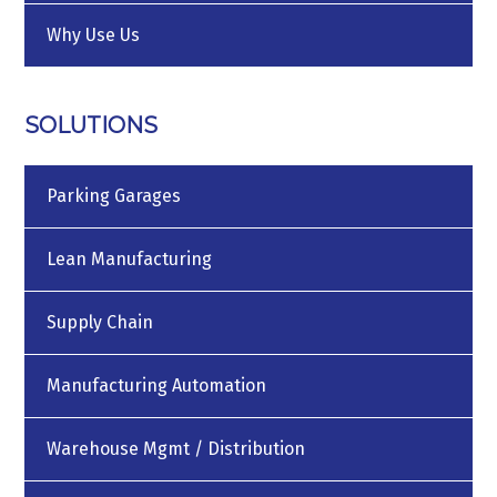
Why Use Us
SOLUTIONS
Parking Garages
Lean Manufacturing
Supply Chain
Manufacturing Automation
Warehouse Mgmt / Distribution