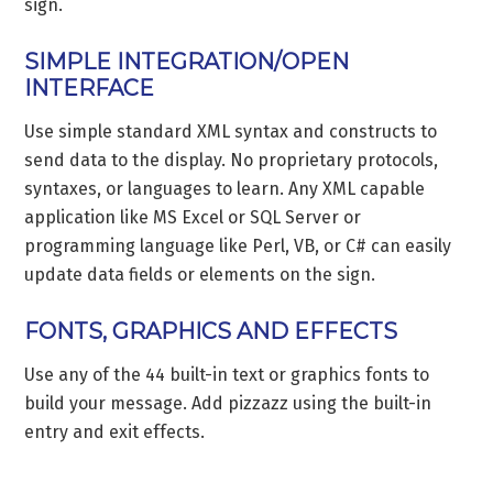
sign.
SIMPLE INTEGRATION/OPEN
INTERFACE
Use simple standard XML syntax and constructs to
send data to the display. No proprietary protocols,
syntaxes, or languages to learn. Any XML capable
application like MS Excel or SQL Server or
programming language like Perl, VB, or C# can easily
update data fields or elements on the sign.
FONTS, GRAPHICS AND EFFECTS
Use any of the 44 built-in text or graphics fonts to
build your message. Add pizzazz using the built-in
entry and exit effects.