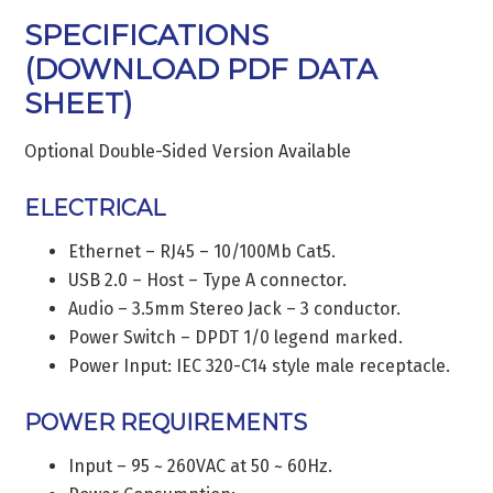
SPECIFICATIONS
(
DOWNLOAD PDF DATA
SHEET
)
Optional Double-Sided Version Available
ELECTRICAL
Ethernet – RJ45 – 10/100Mb Cat5.
USB 2.0 – Host – Type A connector.
Audio – 3.5mm Stereo Jack – 3 conductor.
Power Switch – DPDT 1/0 legend marked.
Power Input: IEC 320-C14 style male receptacle.
POWER REQUIREMENTS
Input – 95 ~ 260VAC at 50 ~ 60Hz.