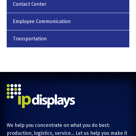
Contact Center
Employee Communication
Transportation
We help you concentrate on what you do best:
production, logistics, service... Let us help you make it