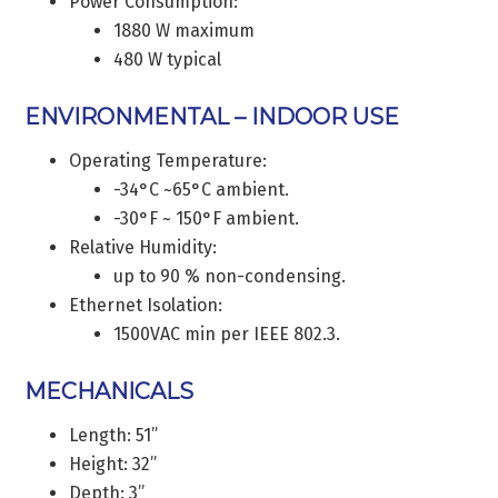
Power Consumption:
1880 W maximum
480 W typical
ENVIRONMENTAL – INDOOR USE
Operating Temperature:
-34°C ~65°C ambient.
-30°F ~ 150°F ambient.
Relative Humidity:
up to 90 % non-condensing.
Ethernet Isolation:
1500VAC min per IEEE 802.3.
MECHANICALS
Length: 51”
Height: 32”
Depth: 3”