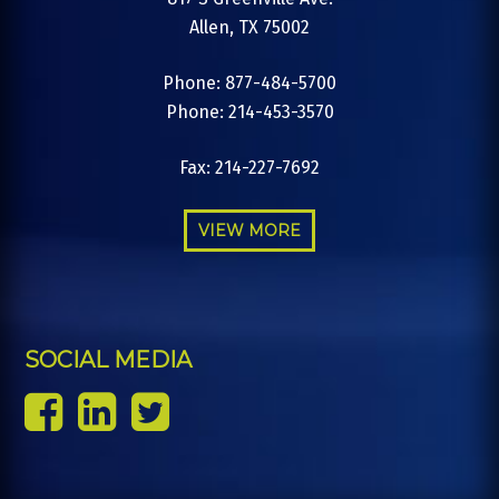
Allen, TX 75002
Phone: 877-484-5700
Phone: 214-453-3570
Fax: 214-227-7692
VIEW MORE
SOCIAL MEDIA