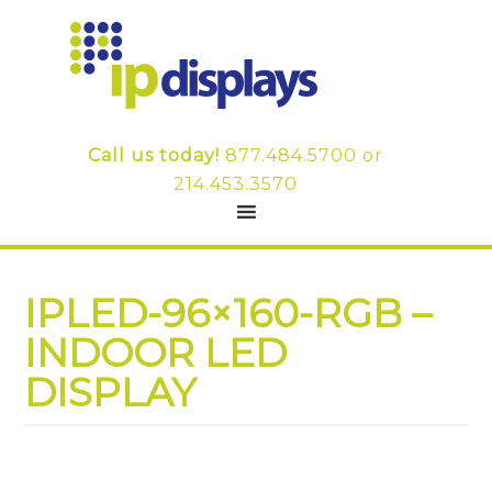
Call us today!
877.484.5700
or
214.453.3570
IPLED-96×160-RGB –
INDOOR LED
DISPLAY