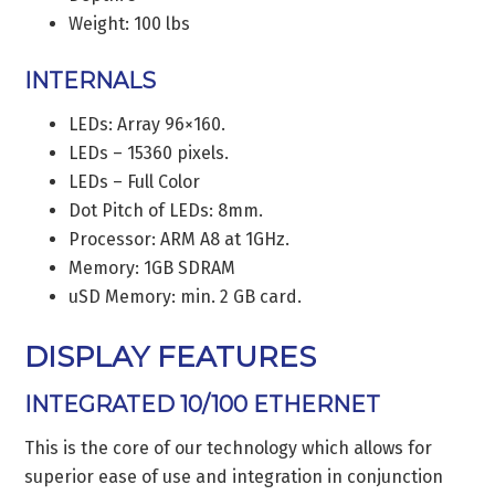
Weight: 100 lbs
INTERNALS
LEDs: Array 96×160.
LEDs – 15360 pixels.
LEDs – Full Color
Dot Pitch of LEDs: 8mm.
Processor: ARM A8 at 1GHz.
Memory: 1GB SDRAM
uSD Memory: min. 2 GB card.
DISPLAY FEATURES
INTEGRATED 10/100 ETHERNET
This is the core of our technology which allows for
superior ease of use and integration in conjunction