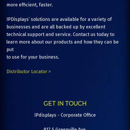
more efficient, faster.
IPDisplays’ solutions are available for a variety of
businesses and are all backed up by excellent
technical support and service. Contact us today to
learn more about our products and how they can be
put
to use for your business.
Distributor Locator >
GET IN TOUCH
IPdisplays - Corporate Office
817 S Greenville Ave.