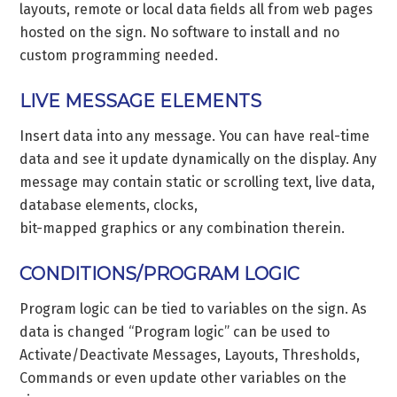
layouts, remote or local data fields all from web pages
hosted on the sign. No software to install and no
custom programming needed.
LIVE MESSAGE ELEMENTS
Insert data into any message. You can have real-time
data and see it update dynamically on the display. Any
message may contain static or scrolling text, live data,
database elements, clocks,
bit-mapped graphics or any combination therein.
CONDITIONS/PROGRAM LOGIC
Program logic can be tied to variables on the sign. As
data is changed “Program logic” can be used to
Activate/Deactivate Messages, Layouts, Thresholds,
Commands or even update other variables on the