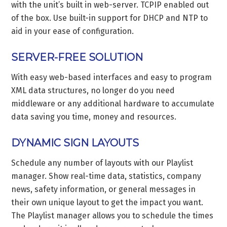
with the unit’s built in web-server. TCPIP enabled out
of the box. Use built-in support for DHCP and NTP to
aid in your ease of configuration.
SERVER-FREE SOLUTION
With easy web-based interfaces and easy to program
XML data structures, no longer do you need
middleware or any additional hardware to accumulate
data saving you time, money and resources.
DYNAMIC SIGN LAYOUTS
Schedule any number of layouts with our Playlist
manager. Show real-time data, statistics, company
news, safety information, or general messages in
their own unique layout to get the impact you want.
The Playlist manager allows you to schedule the times