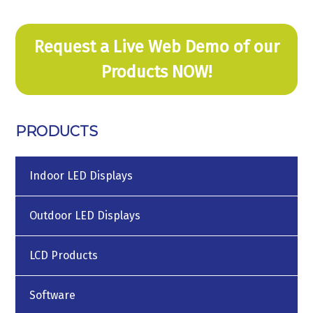
Request a Live Web Demo of our
Products NOW!
PRODUCTS
Indoor LED Displays
Outdoor LED Displays
LCD Products
Software