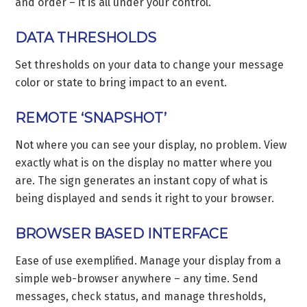
and order – it is all under your control.
DATA THRESHOLDS
Set thresholds on your data to change your message
color or state to bring impact to an event.
REMOTE ‘SNAPSHOT’
Not where you can see your display, no problem. View
exactly what is on the display no matter where you
are. The sign generates an instant copy of what is
being displayed and sends it right to your browser.
BROWSER BASED INTERFACE
Ease of use exemplified. Manage your display from a
simple web-browser anywhere – any time. Send
messages, check status, and manage thresholds,