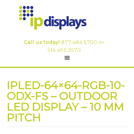
Call us today!
877.484.5700
or
214.453.3570
IPLED-64×64-RGB-10-
ODX-FS – OUTDOOR
LED DISPLAY – 10 MM
PITCH