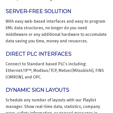
SERVER-FREE SOLUTION
With easy web-based interfaces and easy to program
XML data structures, no longer do you need
middleware or any additional hardware to accumulate
data saving you time, money and resources.
DIRECT PLC INTERFACES
Connect to Standard based PLC’s including:
Ethernet/IP™, Modbus/TCP, Melsec(Mitsubishi), FINS
(OMRON), and OPC.
DYNAMIC SIGN LAYOUTS
Schedule any number of layouts with our Playlist
manager. Show real-time data, statistics, company