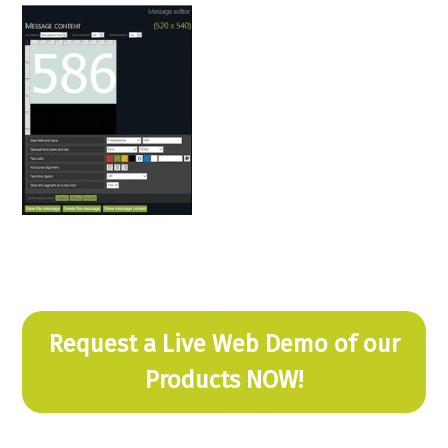
Request a Live Web Demo of our
Products NOW!