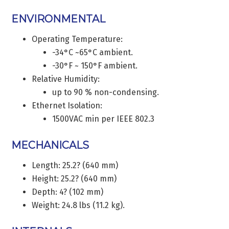
ENVIRONMENTAL
Operating Temperature:
-34°C ~65°C ambient.
-30°F ~ 150°F ambient.
Relative Humidity:
up to 90 % non-condensing.
Ethernet Isolation:
1500VAC min per IEEE 802.3
MECHANICALS
Length: 25.2? (640 mm)
Height: 25.2? (640 mm)
Depth: 4? (102 mm)
Weight: 24.8 lbs (11.2 kg).