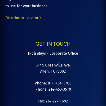
to use for your business.
Distributor Locator >
GET IN TOUCH
IPdisplays - Corporate Office
817 S Greenville Ave.
Allen, TX 75002
Phone: 877-484-5700
Phone: 214-453-3570
Fax: 214-227-7692