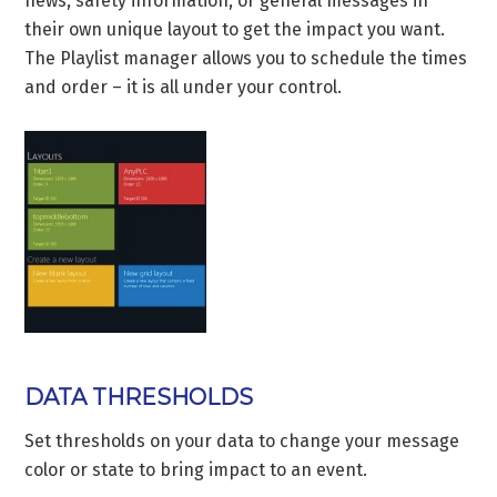
news, safety information, or general messages in
their own unique layout to get the impact you want.
The Playlist manager allows you to schedule the times
and order – it is all under your control.
DATA THRESHOLDS
Set thresholds on your data to change your message
color or state to bring impact to an event.