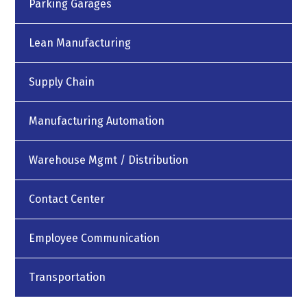
Parking Garages
Lean Manufacturing
Supply Chain
Manufacturing Automation
Warehouse Mgmt / Distribution
Contact Center
Employee Communication
Transportation