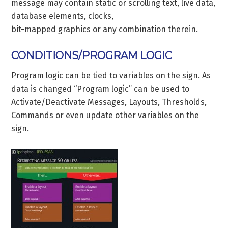
message may contain static or scrolling text, live data,
database elements, clocks,
bit-mapped graphics or any combination therein.
CONDITIONS/PROGRAM LOGIC
Program logic can be tied to variables on the sign. As
data is changed “Program logic” can be used to
Activate/Deactivate Messages, Layouts, Thresholds,
Commands or even update other variables on the
sign.