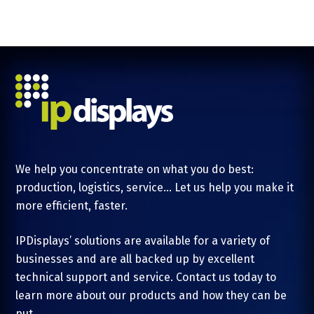
We help you concentrate on what you do best:
production, logistics, service... Let us help you make it
more efficient, faster.
IPDisplays’ solutions are available for a variety of
businesses and are all backed up by excellent
technical support and service. Contact us today to
learn more about our products and how they can be
put