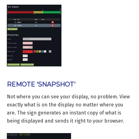
REMOTE ‘SNAPSHOT’
Not where you can see your display, no problem. View
exactly what is on the display no matter where you
are. The sign generates an instant copy of what is
being displayed and sends it right to your browser.