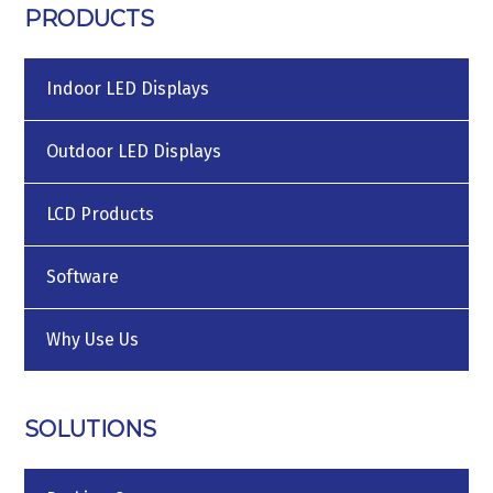
PRODUCTS
Indoor LED Displays
Outdoor LED Displays
LCD Products
Software
Why Use Us
SOLUTIONS