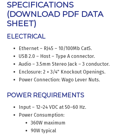
SPECIFICATIONS
(
DOWNLOAD PDF DATA
SHEET
)
ELECTRICAL
Ethernet – RJ45 – 10/100Mb Cat5.
USB 2.0 – Host – Type A connector.
Audio – 3.5mm Stereo Jack – 3 conductor.
Enclosure: 2 × 3/4" Knockout Openings.
Power Connection: Wago Lever Nuts.
POWER REQUIREMENTS
Input – 12–24 VDC at 50–60 Hz.
Power Consumption:
360W maximum
90W typical