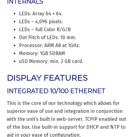
INTERNALS
LEDs: Array 64 × 64.
LEDs – 4,096 pixels.
LEDs – Full Color R/G/B
Dot Pitch of LEDs: 10 mm.
Processor: ARM A8 at 1GHz.
Memory: 1GB SDRAM
uSD Memory: min. 2 GB card.
DISPLAY FEATURES
INTEGRATED 10/100 ETHERNET
This is the core of our technology which allows for
superior ease of use and integration in conjunction
with the unit’s built in web-server. TCPIP enabled out
of the box. Use built-in support for DHCP and NTP to
aid in your ease of configuration.