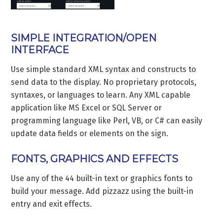
SIMPLE INTEGRATION/OPEN
INTERFACE
Use simple standard XML syntax and constructs to
send data to the display. No proprietary protocols,
syntaxes, or languages to learn. Any XML capable
application like MS Excel or SQL Server or
programming language like Perl, VB, or C# can easily
update data fields or elements on the sign.
FONTS, GRAPHICS AND EFFECTS
Use any of the 44 built-in text or graphics fonts to
build your message. Add pizzazz using the built-in
entry and exit effects.