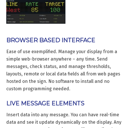
BROWSER BASED INTERFACE
Ease of use exemplified. Manage your display from a
simple web-browser anywhere – any time. Send
messages, check status, and manage thresholds,
layouts, remote or local data fields all from web pages
hosted on the sign. No software to install and no
custom programming needed.
LIVE MESSAGE ELEMENTS
Insert data into any message. You can have real-time
data and see it update dynamically on the display. Any