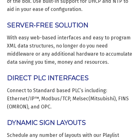
of the box. Use built-in support for DHCP and NTP to
aid in your ease of configuration.
SERVER-FREE SOLUTION
With easy web-based interfaces and easy to program
XML data structures, no longer do you need
middleware or any additional hardware to accumulate
data saving you time, money and resources.
DIRECT PLC INTERFACES
Connect to Standard based PLC’s including:
Ethernet/IP™, Modbus/TCP, Melsec(Mitsubishi), FINS
(OMRON), and OPC.
DYNAMIC SIGN LAYOUTS
Schedule any number of layouts with our Playlist