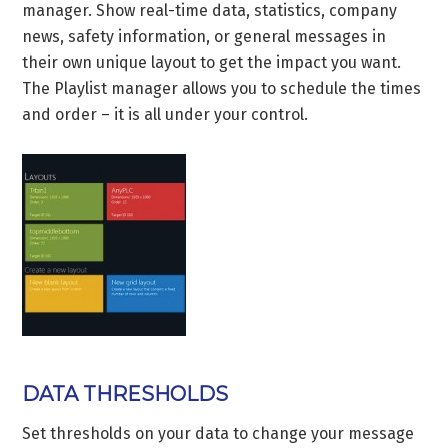
manager. Show real-time data, statistics, company
news, safety information, or general messages in
their own unique layout to get the impact you want.
The Playlist manager allows you to schedule the times
and order – it is all under your control.
DATA THRESHOLDS
Set thresholds on your data to change your message