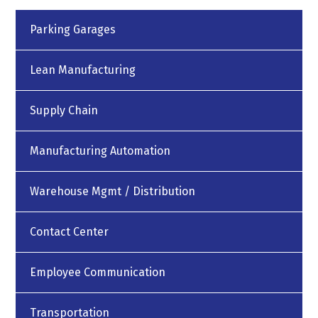
Parking Garages
Lean Manufacturing
Supply Chain
Manufacturing Automation
Warehouse Mgmt / Distribution
Contact Center
Employee Communication
Transportation