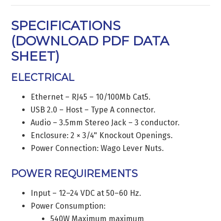
SPECIFICATIONS
(
DOWNLOAD PDF DATA
SHEET
)
ELECTRICAL
Ethernet – RJ45 – 10/100Mb Cat5.
USB 2.0 – Host – Type A connector.
Audio – 3.5mm Stereo Jack – 3 conductor.
Enclosure: 2 × 3/4" Knockout Openings.
Power Connection: Wago Lever Nuts.
POWER REQUIREMENTS
Input – 12–24 VDC at 50–60 Hz.
Power Consumption:
540W Maximum maximum