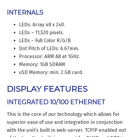
INTERNALS
LEDs: Array 48 x 240.
LEDs – 11,520 pixels.
LEDs – Full Color R/G/B
Dot Pitch of LEDs: 6.67mm.
Processor: ARM A8 at 1GHz.
Memory: 1GB SDRAM
uSD Memory: min. 2 GB card.
DISPLAY FEATURES
INTEGRATED 10/100 ETHERNET
This is the core of our technology which allows for
superior ease of use and integration in conjunction
with the unit’s built in web-server. TCPIP enabled out