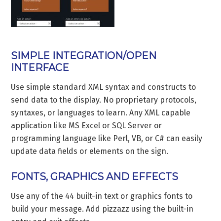
SIMPLE INTEGRATION/OPEN
INTERFACE
Use simple standard XML syntax and constructs to
send data to the display. No proprietary protocols,
syntaxes, or languages to learn. Any XML capable
application like MS Excel or SQL Server or
programming language like Perl, VB, or C# can easily
update data fields or elements on the sign.
FONTS, GRAPHICS AND EFFECTS
Use any of the 44 built-in text or graphics fonts to
build your message. Add pizzazz using the built-in