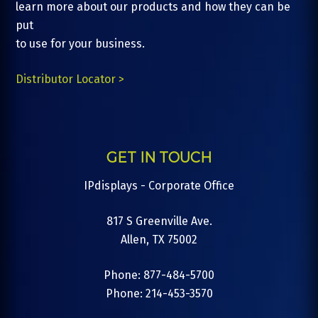
learn more about our products and how they can be
put
to use for your business.
Distributor Locator >
GET IN TOUCH
IPdisplays - Corporate Office
817 S Greenville Ave.
Allen, TX 75002
Phone: 877-484-5700
Phone: 214-453-3570