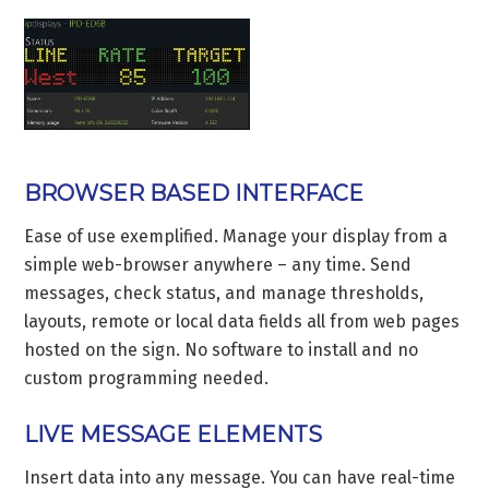
BROWSER BASED INTERFACE
Ease of use exemplified. Manage your display from a
simple web-browser anywhere – any time. Send
messages, check status, and manage thresholds,
layouts, remote or local data fields all from web pages
hosted on the sign. No software to install and no
custom programming needed.
LIVE MESSAGE ELEMENTS
Insert data into any message. You can have real-time