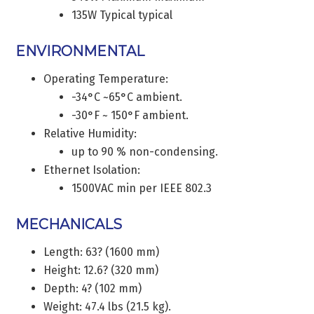
135W Typical typical
ENVIRONMENTAL
Operating Temperature:
-34°C ~65°C ambient.
-30°F ~ 150°F ambient.
Relative Humidity:
up to 90 % non-condensing.
Ethernet Isolation:
1500VAC min per IEEE 802.3
MECHANICALS
Length: 63? (1600 mm)
Height: 12.6? (320 mm)
Depth: 4? (102 mm)
Weight: 47.4 lbs (21.5 kg).