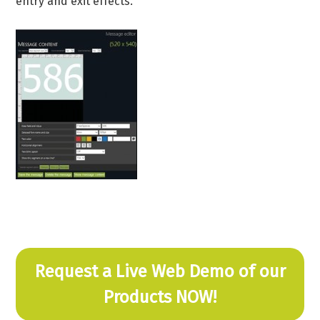
entry and exit effects.
Request a Live Web Demo of our
Products NOW!