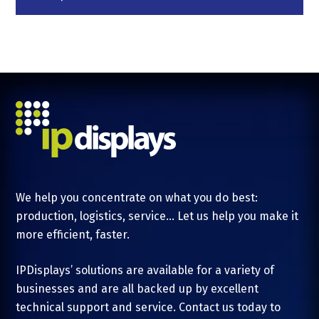
We help you concentrate on what you do best:
production, logistics, service... Let us help you make it
more efficient, faster.
IPDisplays’ solutions are available for a variety of
businesses and are all backed up by excellent
technical support and service. Contact us today to