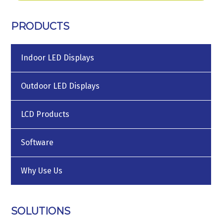
PRODUCTS
Indoor LED Displays
Outdoor LED Displays
LCD Products
Software
Why Use Us
SOLUTIONS