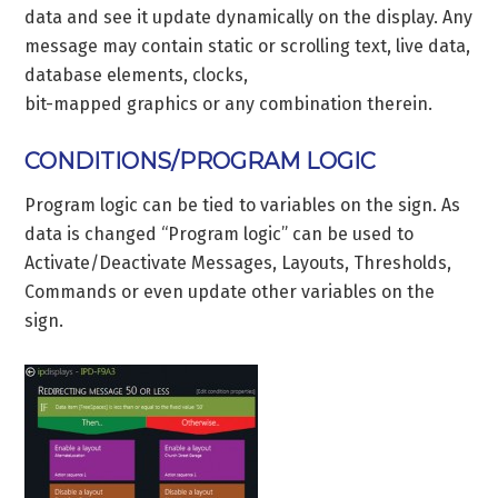
data and see it update dynamically on the display. Any
message may contain static or scrolling text, live data,
database elements, clocks,
bit-mapped graphics or any combination therein.
CONDITIONS/PROGRAM LOGIC
Program logic can be tied to variables on the sign. As
data is changed “Program logic” can be used to
Activate/Deactivate Messages, Layouts, Thresholds,
Commands or even update other variables on the
sign.