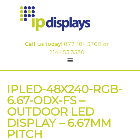
Call us today!
877.484.5700
or
214.453.3570
IPLED-48X240-RGB-
6.67-ODX-FS –
OUTDOOR LED
DISPLAY – 6.67MM
PITCH