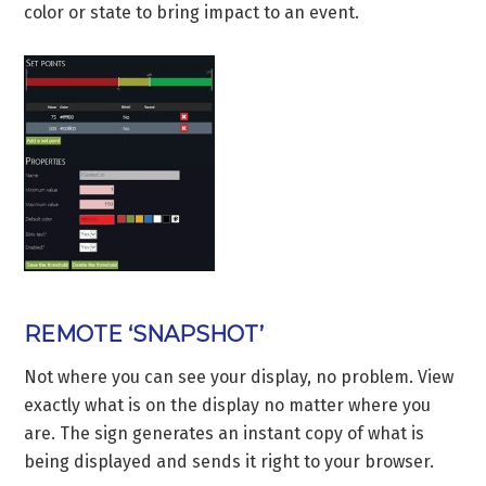
color or state to bring impact to an event.
REMOTE ‘SNAPSHOT’
Not where you can see your display, no problem. View
exactly what is on the display no matter where you
are. The sign generates an instant copy of what is
being displayed and sends it right to your browser.