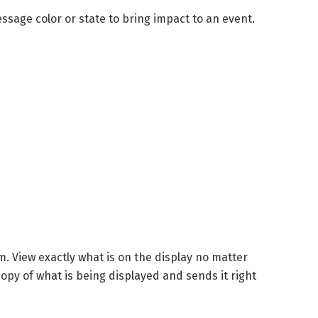
sage color or state to bring impact to an event.
. View exactly what is on the display no matter
opy of what is being displayed and sends it right