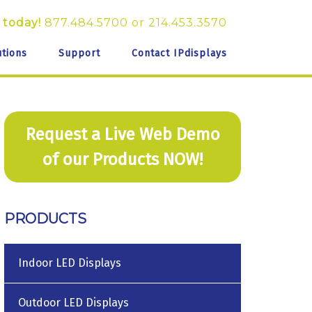
 today!
877.484.5700
or
214.453.3570
utions
Support
Contact IPdisplays
Request a Live Web Demo
of our Products NOW!
PRODUCTS
Indoor LED Displays
Outdoor LED Displays