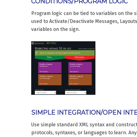
CONDITIONS/PROGRAM LOGIC
Program logic can be tied to variables on the 
used to Activate/Deactivate Messages, Layout
variables on the sign.
SIMPLE INTEGRATION/OPEN INT
Use simple standard XML syntax and constructs
protocols, syntaxes, or languages to learn. An