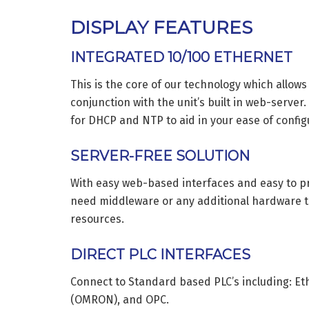
DISPLAY FEATURES
INTEGRATED 10/100 ETHERNET
This is the core of our technology which allows
conjunction with the unit’s built in web-server
for DHCP and NTP to aid in your ease of config
SERVER-FREE SOLUTION
With easy web-based interfaces and easy to p
need middleware or any additional hardware t
resources.
DIRECT PLC INTERFACES
Connect to Standard based PLC’s including: Et
(OMRON), and OPC.