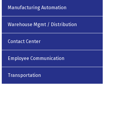
Manufacturing Automation
Warehouse Mgmt / Distribution
Contact Center
Employee Communication
Transportation