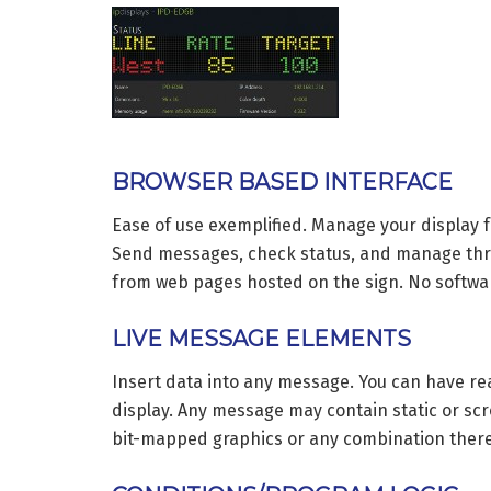
BROWSER BASED INTERFACE
Ease of use exemplified. Manage your display
Send messages, check status, and manage thresh
from web pages hosted on the sign. No softwa
LIVE MESSAGE ELEMENTS
Insert data into any message. You can have re
display. Any message may contain static or scro
bit-mapped graphics or any combination there