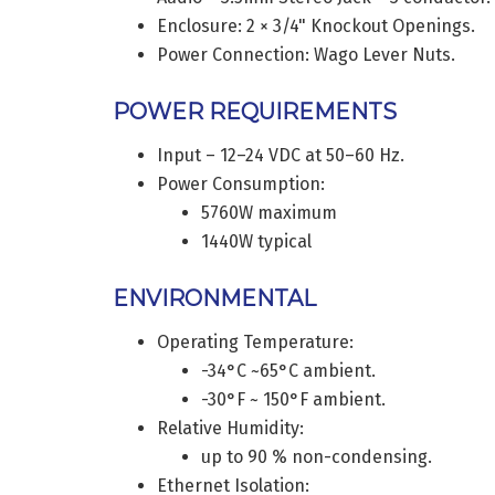
Enclosure: 2 × 3/4" Knockout Openings.
Power Connection: Wago Lever Nuts.
POWER REQUIREMENTS
Input – 12–24 VDC at 50–60 Hz.
Power Consumption:
5760W maximum
1440W typical
ENVIRONMENTAL
Operating Temperature:
-34°C ~65°C ambient.
-30°F ~ 150°F ambient.
Relative Humidity:
up to 90 % non-condensing.
Ethernet Isolation: