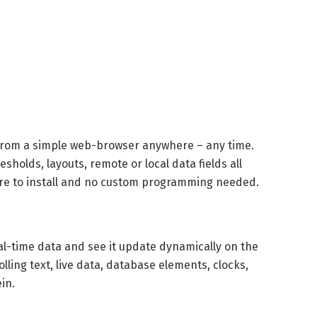
 from a simple web-browser anywhere – any time.
olds, layouts, remote or local data fields all
re to install and no custom programming needed.
al-time data and see it update dynamically on the
lling text, live data, database elements, clocks,
in.