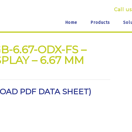
Call us
Home
Products
Sol
B-6.67-ODX-FS –
PLAY – 6.67 MM
AD PDF DATA SHEET
)