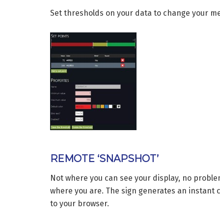
Set thresholds on your data to change your mes
REMOTE ‘SNAPSHOT’
Not where you can see your display, no problem
where you are. The sign generates an instant c
to your browser.