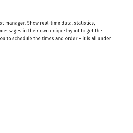
st manager. Show real-time data, statistics,
messages in their own unique layout to get the
u to schedule the times and order – it is all under