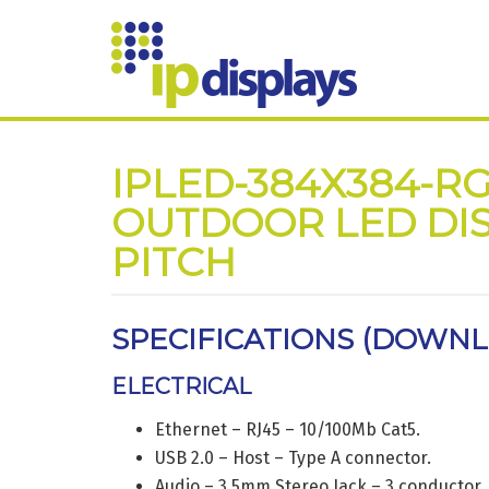
IPLED-384X384-RG
OUTDOOR LED DIS
PITCH
SPECIFICATIONS (
DOWNLO
ELECTRICAL
Ethernet – RJ45 – 10/100Mb Cat5.
USB 2.0 – Host – Type A connector.
Audio – 3.5mm Stereo Jack – 3 conductor.