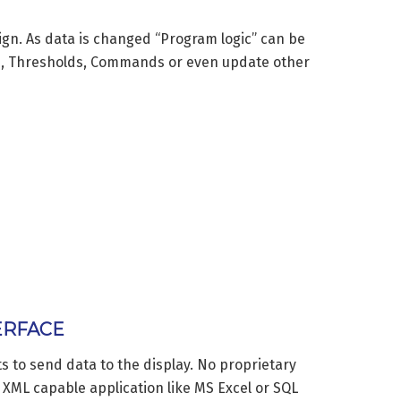
sign. As data is changed “Program logic” can be
s, Thresholds, Commands or even update other
ERFACE
 to send data to the display. No proprietary
y XML capable application like MS Excel or SQL