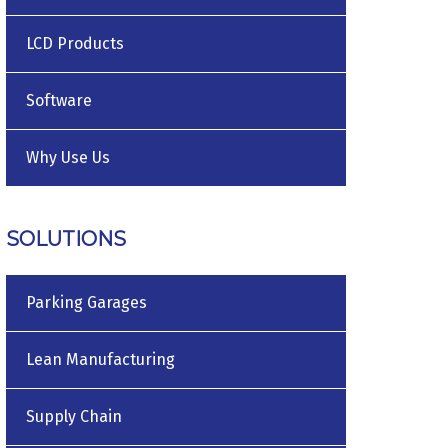
LCD Products
Software
Why Use Us
SOLUTIONS
Parking Garages
Lean Manufacturing
Supply Chain