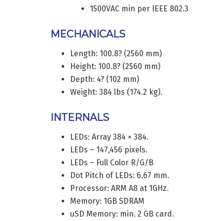
1500VAC min per IEEE 802.3
MECHANICALS
Length: 100.8? (2560 mm)
Height: 100.8? (2560 mm)
Depth: 4? (102 mm)
Weight: 384 lbs (174.2 kg).
INTERNALS
LEDs: Array 384 × 384.
LEDs – 147,456 pixels.
LEDs – Full Color R/G/B
Dot Pitch of LEDs: 6.67 mm.
Processor: ARM A8 at 1GHz.
Memory: 1GB SDRAM
uSD Memory: min. 2 GB card.