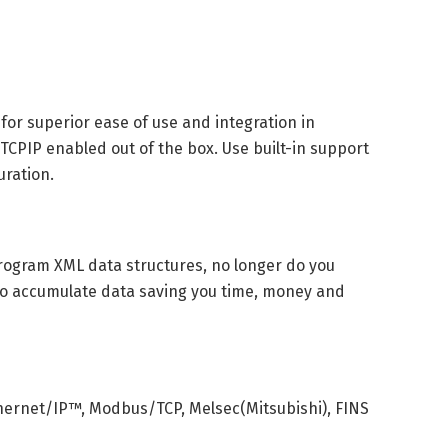
 for superior ease of use and integration in
. TCPIP enabled out of the box. Use built-in support
uration.
rogram XML data structures, no longer do you
o accumulate data saving you time, money and
hernet/IP™, Modbus/TCP, Melsec(Mitsubishi), FINS