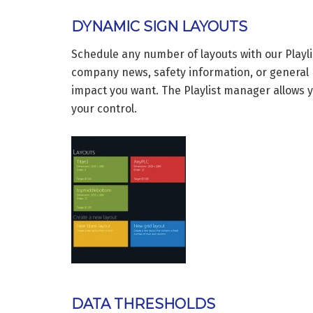
DYNAMIC SIGN LAYOUTS
Schedule any number of layouts with our Playli
company news, safety information, or general 
impact you want. The Playlist manager allows yo
your control.
DATA THRESHOLDS