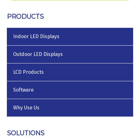
PRODUCTS
Indoor LED Displays
Outdoor LED Displays
LCD Products
Software
Why Use Us
SOLUTIONS