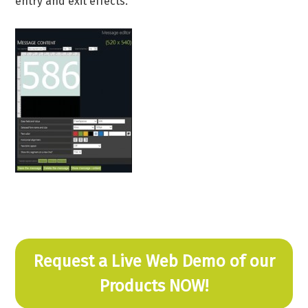
entry and exit effects.
Request a Live Web Demo of our
Products NOW!