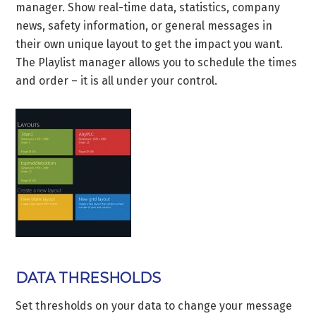
manager. Show real-time data, statistics, company
news, safety information, or general messages in
their own unique layout to get the impact you want.
The Playlist manager allows you to schedule the times
and order – it is all under your control.
DATA THRESHOLDS
Set thresholds on your data to change your message