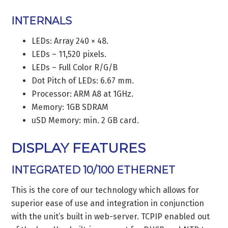
INTERNALS
LEDs: Array 240 × 48.
LEDs – 11,520 pixels.
LEDs – Full Color R/G/B
Dot Pitch of LEDs: 6.67 mm.
Processor: ARM A8 at 1GHz.
Memory: 1GB SDRAM
uSD Memory: min. 2 GB card.
DISPLAY FEATURES
INTEGRATED 10/100 ETHERNET
This is the core of our technology which allows for
superior ease of use and integration in conjunction
with the unit’s built in web-server. TCPIP enabled out