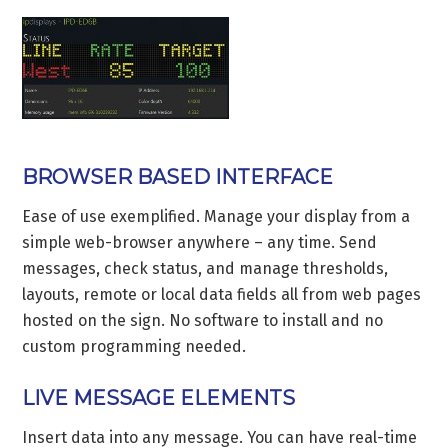
BROWSER BASED INTERFACE
Ease of use exemplified. Manage your display from a
simple web-browser anywhere – any time. Send
messages, check status, and manage thresholds,
layouts, remote or local data fields all from web pages
hosted on the sign. No software to install and no
custom programming needed.
LIVE MESSAGE ELEMENTS
Insert data into any message. You can have real-time