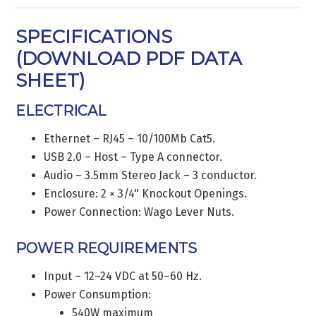
SPECIFICATIONS
(
DOWNLOAD PDF DATA
SHEET
)
ELECTRICAL
Ethernet – RJ45 – 10/100Mb Cat5.
USB 2.0 – Host – Type A connector.
Audio – 3.5mm Stereo Jack – 3 conductor.
Enclosure: 2 × 3/4" Knockout Openings.
Power Connection: Wago Lever Nuts.
POWER REQUIREMENTS
Input – 12–24 VDC at 50–60 Hz.
Power Consumption:
540W maximum