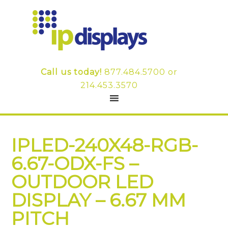
Call us today!
877.484.5700
or
214.453.3570
IPLED-240X48-RGB-
6.67-ODX-FS –
OUTDOOR LED
DISPLAY – 6.67 MM
PITCH