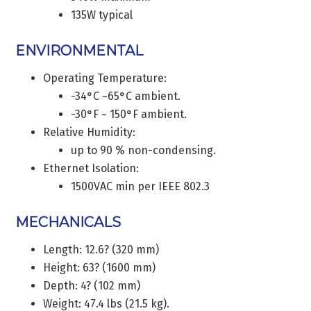
135W typical
ENVIRONMENTAL
Operating Temperature:
-34°C ~65°C ambient.
-30°F ~ 150°F ambient.
Relative Humidity:
up to 90 % non-condensing.
Ethernet Isolation:
1500VAC min per IEEE 802.3
MECHANICALS
Length: 12.6? (320 mm)
Height: 63? (1600 mm)
Depth: 4? (102 mm)
Weight: 47.4 lbs (21.5 kg).