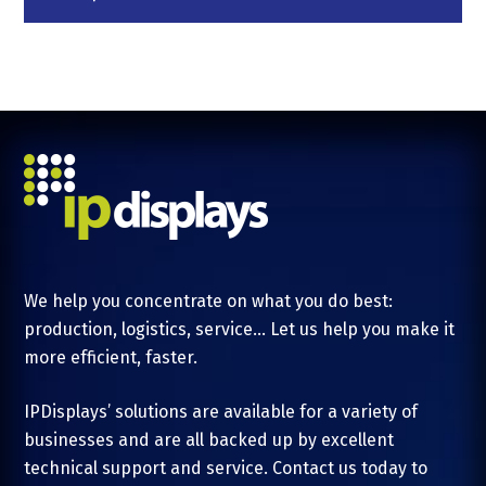
We help you concentrate on what you do best:
production, logistics, service... Let us help you make it
more efficient, faster.
IPDisplays’ solutions are available for a variety of
businesses and are all backed up by excellent
technical support and service. Contact us today to