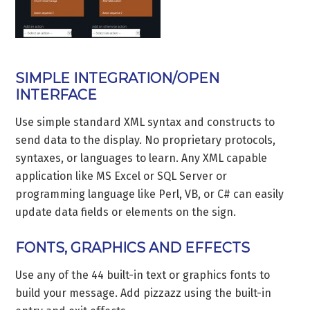
SIMPLE INTEGRATION/OPEN
INTERFACE
Use simple standard XML syntax and constructs to
send data to the display. No proprietary protocols,
syntaxes, or languages to learn. Any XML capable
application like MS Excel or SQL Server or
programming language like Perl, VB, or C# can easily
update data fields or elements on the sign.
FONTS, GRAPHICS AND EFFECTS
Use any of the 44 built-in text or graphics fonts to
build your message. Add pizzazz using the built-in