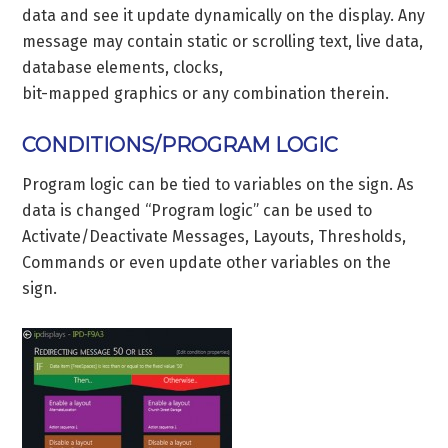
data and see it update dynamically on the display. Any
message may contain static or scrolling text, live data,
database elements, clocks,
bit-mapped graphics or any combination therein.
CONDITIONS/PROGRAM LOGIC
Program logic can be tied to variables on the sign. As
data is changed “Program logic” can be used to
Activate/Deactivate Messages, Layouts, Thresholds,
Commands or even update other variables on the
sign.