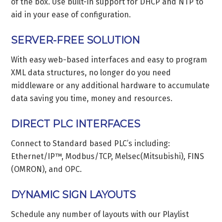
of the box. Use built-in support for DHCP and NTP to
aid in your ease of configuration.
SERVER-FREE SOLUTION
With easy web-based interfaces and easy to program
XML data structures, no longer do you need
middleware or any additional hardware to accumulate
data saving you time, money and resources.
DIRECT PLC INTERFACES
Connect to Standard based PLC’s including:
Ethernet/IP™, Modbus/TCP, Melsec(Mitsubishi), FINS
(OMRON), and OPC.
DYNAMIC SIGN LAYOUTS
Schedule any number of layouts with our Playlist