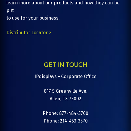
learn more about our products and how they can be
put
to use for your business.
Distributor Locator >
GET IN TOUCH
IPdisplays - Corporate Office
817 S Greenville Ave.
Allen, TX 75002
Phone: 877-484-5700
Phone: 214-453-3570