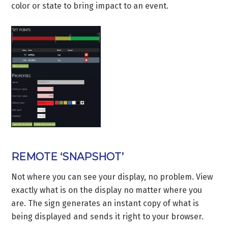
color or state to bring impact to an event.
REMOTE ‘SNAPSHOT’
Not where you can see your display, no problem. View
exactly what is on the display no matter where you
are. The sign generates an instant copy of what is
being displayed and sends it right to your browser.