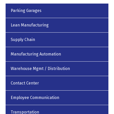
Parking Garages
Lean Manufacturing
Supply Chain
Manufacturing Automation
Warehouse Mgmt / Distribution
Contact Center
Employee Communication
Transportation