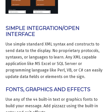
SIMPLE INTEGRATION/OPEN
INTERFACE
Use simple standard XML syntax and constructs to
send data to the display. No proprietary protocols,
syntaxes, or languages to learn. Any XML capable
application like MS Excel or SQL Server or
programming language like Perl, VB, or C# can easily
update data fields or elements on the sign.
FONTS, GRAPHICS AND EFFECTS
Use any of the 44 built-in text or graphics fonts to
build your message. Add pizzazz using the built-in