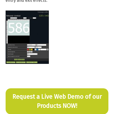
entry and exit effects.
Request a Live Web Demo of our
Products NOW!