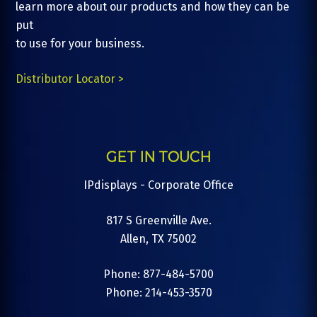
learn more about our products and how they can be
put
to use for your business.
Distributor Locator >
GET IN TOUCH
IPdisplays - Corporate Office
817 S Greenville Ave.
Allen, TX 75002
Phone: 877-484-5700
Phone: 214-453-3570