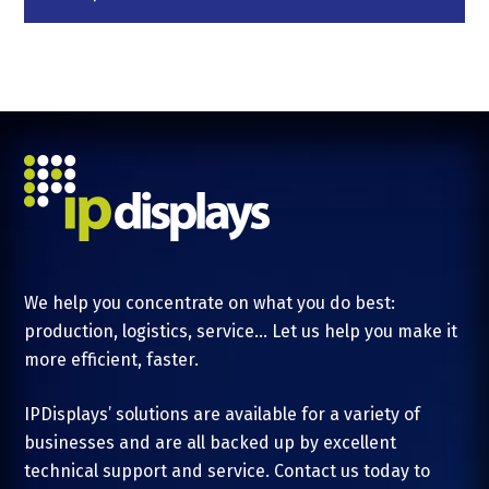
We help you concentrate on what you do best:
production, logistics, service... Let us help you make it
more efficient, faster.
IPDisplays’ solutions are available for a variety of
businesses and are all backed up by excellent
technical support and service. Contact us today to