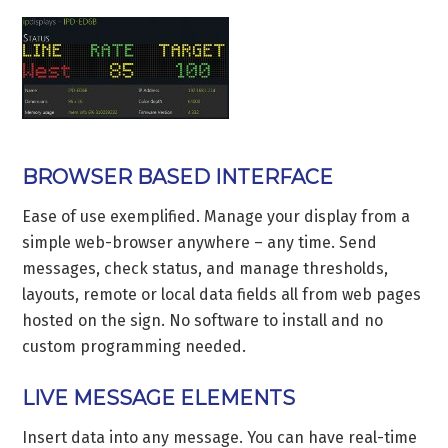
BROWSER BASED INTERFACE
Ease of use exemplified. Manage your display from a
simple web-browser anywhere – any time. Send
messages, check status, and manage thresholds,
layouts, remote or local data fields all from web pages
hosted on the sign. No software to install and no
custom programming needed.
LIVE MESSAGE ELEMENTS
Insert data into any message. You can have real-time