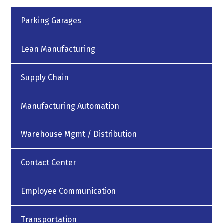
Parking Garages
Lean Manufacturing
Supply Chain
Manufacturing Automation
Warehouse Mgmt / Distribution
Contact Center
Employee Communication
Transportation