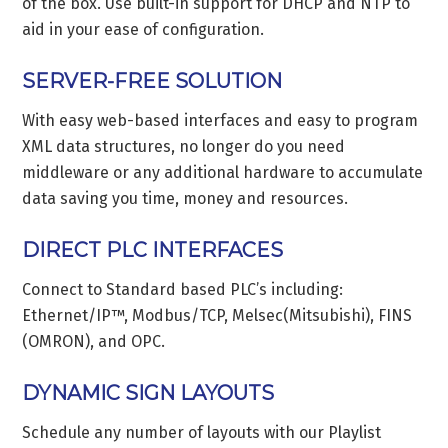
of the box. Use built-in support for DHCP and NTP to
aid in your ease of configuration.
SERVER-FREE SOLUTION
With easy web-based interfaces and easy to program
XML data structures, no longer do you need
middleware or any additional hardware to accumulate
data saving you time, money and resources.
DIRECT PLC INTERFACES
Connect to Standard based PLC’s including:
Ethernet/IP™, Modbus/TCP, Melsec(Mitsubishi), FINS
(OMRON), and OPC.
DYNAMIC SIGN LAYOUTS
Schedule any number of layouts with our Playlist