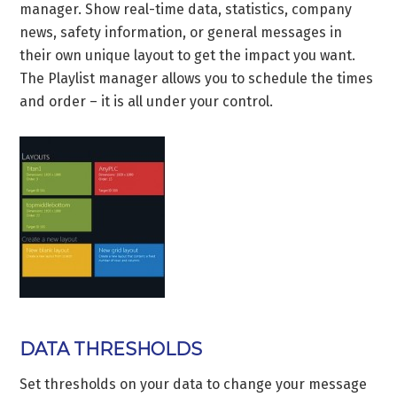
manager. Show real-time data, statistics, company
news, safety information, or general messages in
their own unique layout to get the impact you want.
The Playlist manager allows you to schedule the times
and order – it is all under your control.
DATA THRESHOLDS
Set thresholds on your data to change your message