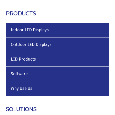
PRODUCTS
Indoor LED Displays
Outdoor LED Displays
LCD Products
Software
Why Use Us
SOLUTIONS