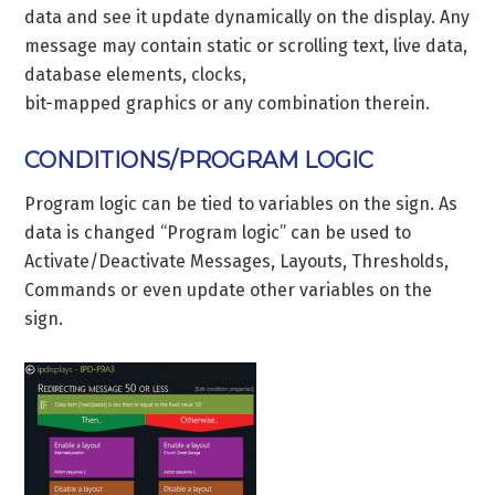
data and see it update dynamically on the display. Any
message may contain static or scrolling text, live data,
database elements, clocks,
bit-mapped graphics or any combination therein.
CONDITIONS/PROGRAM LOGIC
Program logic can be tied to variables on the sign. As
data is changed “Program logic” can be used to
Activate/Deactivate Messages, Layouts, Thresholds,
Commands or even update other variables on the
sign.