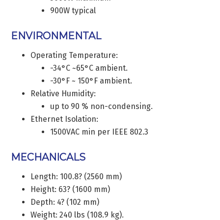
900W typical
ENVIRONMENTAL
Operating Temperature:
-34°C ~65°C ambient.
-30°F ~ 150°F ambient.
Relative Humidity:
up to 90 % non-condensing.
Ethernet Isolation:
1500VAC min per IEEE 802.3
MECHANICALS
Length: 100.8? (2560 mm)
Height: 63? (1600 mm)
Depth: 4? (102 mm)
Weight: 240 lbs (108.9 kg).