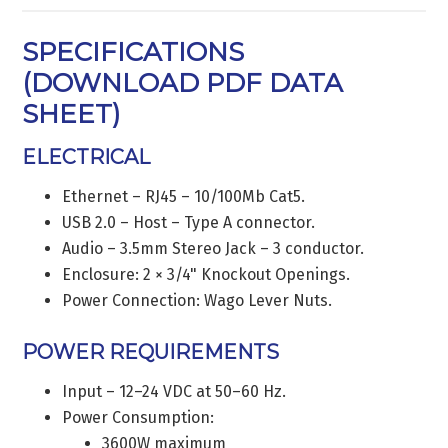
SPECIFICATIONS
(
DOWNLOAD PDF DATA
SHEET
)
ELECTRICAL
Ethernet – RJ45 – 10/100Mb Cat5.
USB 2.0 – Host – Type A connector.
Audio – 3.5mm Stereo Jack – 3 conductor.
Enclosure: 2 × 3/4" Knockout Openings.
Power Connection: Wago Lever Nuts.
POWER REQUIREMENTS
Input – 12–24 VDC at 50–60 Hz.
Power Consumption:
3600W maximum