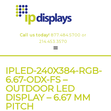
Call us today!
877.484.5700
or
214.453.3570
IPLED-240X384-RGB-
6.67-ODX-FS –
OUTDOOR LED
DISPLAY – 6.67 MM
PITCH