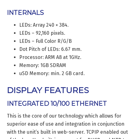
INTERNALS
LEDs: Array 240 × 384.
LEDs – 92,160 pixels.
LEDs – Full Color R/G/B
Dot Pitch of LEDs: 6.67 mm.
Processor: ARM A8 at 1GHz.
Memory: 1GB SDRAM
uSD Memory: min. 2 GB card.
DISPLAY FEATURES
INTEGRATED 10/100 ETHERNET
This is the core of our technology which allows for
superior ease of use and integration in conjunction
with the unit’s built in web-server. TCPIP enabled out