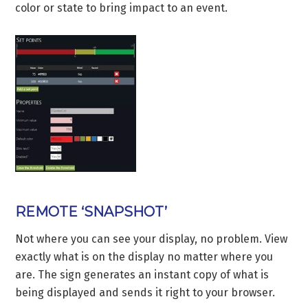
color or state to bring impact to an event.
REMOTE ‘SNAPSHOT’
Not where you can see your display, no problem. View
exactly what is on the display no matter where you
are. The sign generates an instant copy of what is
being displayed and sends it right to your browser.