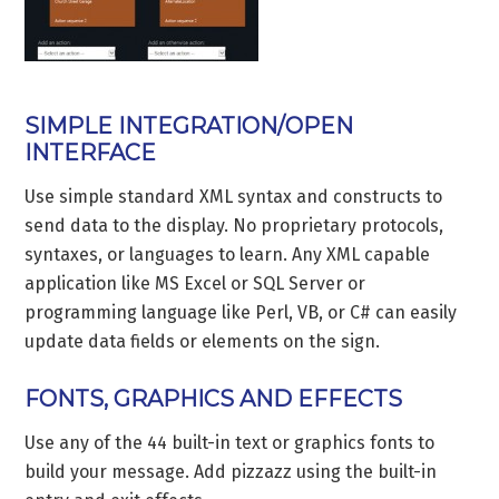
SIMPLE INTEGRATION/OPEN
INTERFACE
Use simple standard XML syntax and constructs to
send data to the display. No proprietary protocols,
syntaxes, or languages to learn. Any XML capable
application like MS Excel or SQL Server or
programming language like Perl, VB, or C# can easily
update data fields or elements on the sign.
FONTS, GRAPHICS AND EFFECTS
Use any of the 44 built-in text or graphics fonts to
build your message. Add pizzazz using the built-in