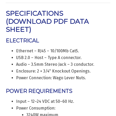
SPECIFICATIONS
(
DOWNLOAD PDF DATA
SHEET
)
ELECTRICAL
Ethernet – RJ45 – 10/100Mb Cat5.
USB 2.0 – Host – Type A connector.
Audio – 3.5mm Stereo Jack – 3 conductor.
Enclosure: 2 × 3/4" Knockout Openings.
Power Connection: Wago Lever Nuts.
POWER REQUIREMENTS
Input – 12–24 VDC at 50–60 Hz.
Power Consumption:
3240W maximum