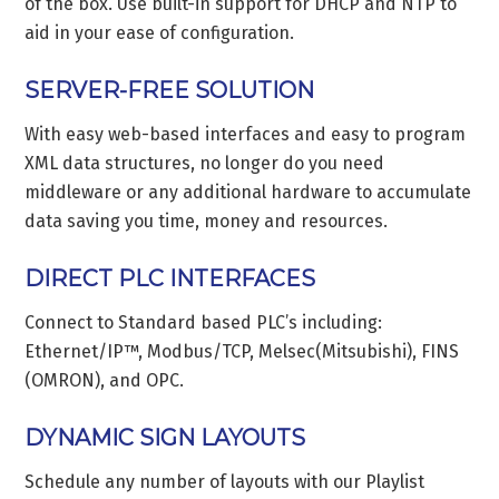
of the box. Use built-in support for DHCP and NTP to
aid in your ease of configuration.
SERVER-FREE SOLUTION
With easy web-based interfaces and easy to program
XML data structures, no longer do you need
middleware or any additional hardware to accumulate
data saving you time, money and resources.
DIRECT PLC INTERFACES
Connect to Standard based PLC’s including:
Ethernet/IP™, Modbus/TCP, Melsec(Mitsubishi), FINS
(OMRON), and OPC.
DYNAMIC SIGN LAYOUTS
Schedule any number of layouts with our Playlist