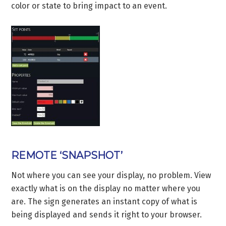
color or state to bring impact to an event.
REMOTE ‘SNAPSHOT’
Not where you can see your display, no problem. View
exactly what is on the display no matter where you
are. The sign generates an instant copy of what is
being displayed and sends it right to your browser.