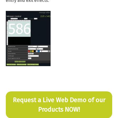
entry and exit effects.
Request a Live Web Demo of our
Products NOW!