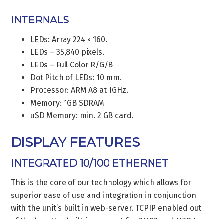
INTERNALS
LEDs: Array 224 × 160.
LEDs – 35,840 pixels.
LEDs – Full Color R/G/B
Dot Pitch of LEDs: 10 mm.
Processor: ARM A8 at 1GHz.
Memory: 1GB SDRAM
uSD Memory: min. 2 GB card.
DISPLAY FEATURES
INTEGRATED 10/100 ETHERNET
This is the core of our technology which allows for
superior ease of use and integration in conjunction
with the unit’s built in web-server. TCPIP enabled out