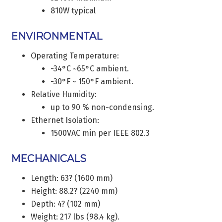
810W typical
ENVIRONMENTAL
Operating Temperature:
-34°C ~65°C ambient.
-30°F ~ 150°F ambient.
Relative Humidity:
up to 90 % non-condensing.
Ethernet Isolation:
1500VAC min per IEEE 802.3
MECHANICALS
Length: 63? (1600 mm)
Height: 88.2? (2240 mm)
Depth: 4? (102 mm)
Weight: 217 lbs (98.4 kg).