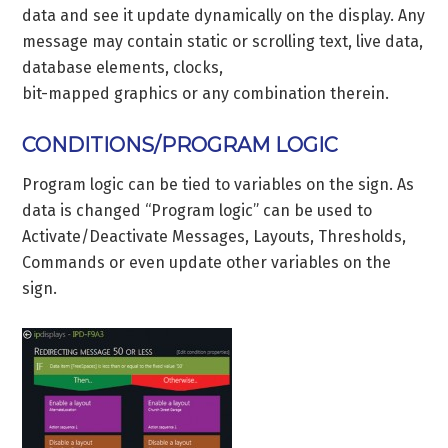
data and see it update dynamically on the display. Any
message may contain static or scrolling text, live data,
database elements, clocks,
bit-mapped graphics or any combination therein.
CONDITIONS/PROGRAM LOGIC
Program logic can be tied to variables on the sign. As
data is changed “Program logic” can be used to
Activate/Deactivate Messages, Layouts, Thresholds,
Commands or even update other variables on the
sign.