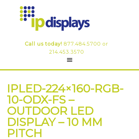
Call us today!
877.484.5700
or
214.453.3570
IPLED-224×160-RGB-
10-ODX-FS –
OUTDOOR LED
DISPLAY – 10 MM
PITCH