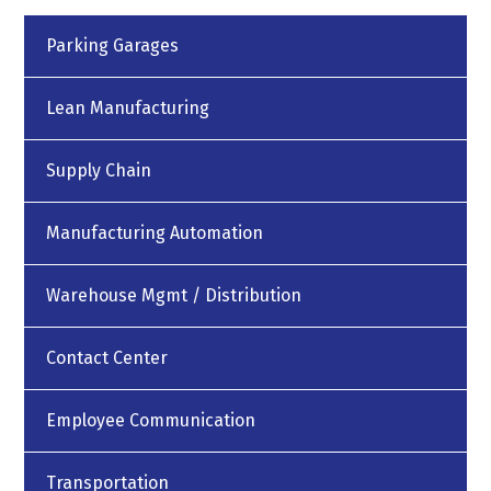
Parking Garages
Lean Manufacturing
Supply Chain
Manufacturing Automation
Warehouse Mgmt / Distribution
Contact Center
Employee Communication
Transportation