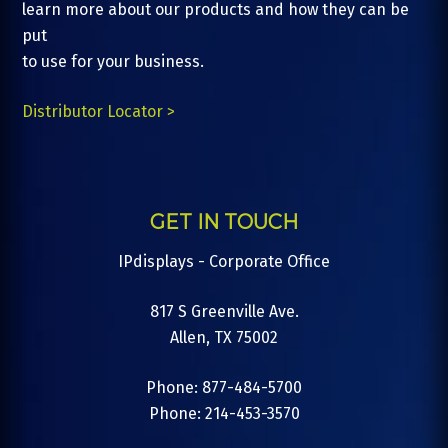
learn more about our products and how they can be
put
to use for your business.
Distributor Locator >
GET IN TOUCH
IPdisplays - Corporate Office
817 S Greenville Ave.
Allen, TX 75002
Phone: 877-484-5700
Phone: 214-453-3570