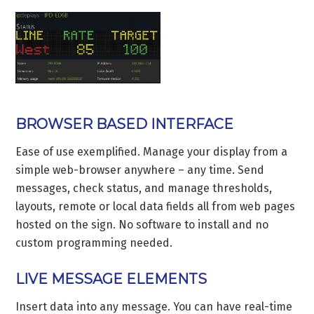
BROWSER BASED INTERFACE
Ease of use exemplified. Manage your display from a
simple web-browser anywhere – any time. Send
messages, check status, and manage thresholds,
layouts, remote or local data fields all from web pages
hosted on the sign. No software to install and no
custom programming needed.
LIVE MESSAGE ELEMENTS
Insert data into any message. You can have real-time