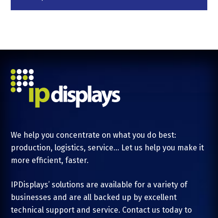
We help you concentrate on what you do best:
production, logistics, service... Let us help you make it
more efficient, faster.
IPDisplays’ solutions are available for a variety of
businesses and are all backed up by excellent
technical support and service. Contact us today to