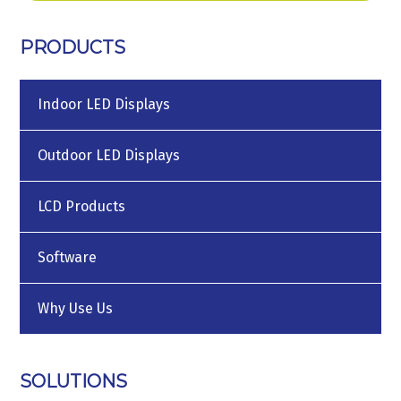
PRODUCTS
Indoor LED Displays
Outdoor LED Displays
LCD Products
Software
Why Use Us
SOLUTIONS