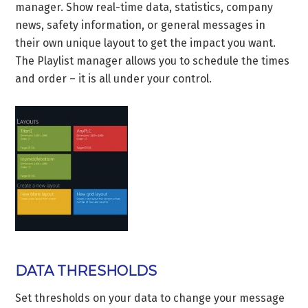
manager. Show real-time data, statistics, company
news, safety information, or general messages in
their own unique layout to get the impact you want.
The Playlist manager allows you to schedule the times
and order – it is all under your control.
DATA THRESHOLDS
Set thresholds on your data to change your message