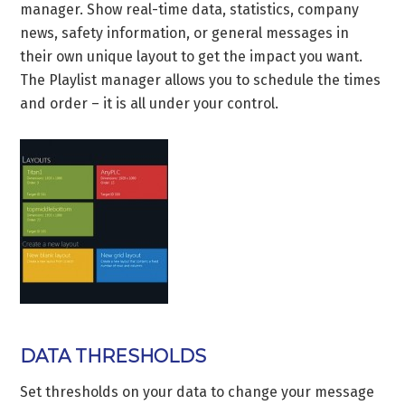
manager. Show real-time data, statistics, company
news, safety information, or general messages in
their own unique layout to get the impact you want.
The Playlist manager allows you to schedule the times
and order – it is all under your control.
DATA THRESHOLDS
Set thresholds on your data to change your message