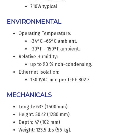
710W typical
ENVIRONMENTAL
Operating Temperature:
-34°C ~65°C ambient.
-30°F ~ 150°F ambient.
Relative Humidity:
up to 90 % non-condensing.
Ethernet Isolation:
1500VAC min per IEEE 802.3
MECHANICALS
Length: 63? (1600 mm)
Height: 50.4? (1280 mm)
Depth: 4? (102 mm)
Weight: 123.5 lbs (56 kg).