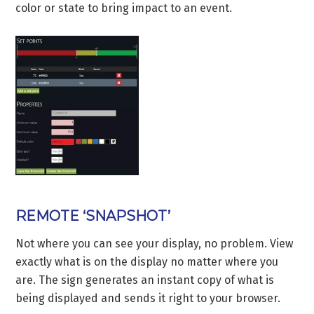
color or state to bring impact to an event.
REMOTE ‘SNAPSHOT’
Not where you can see your display, no problem. View
exactly what is on the display no matter where you
are. The sign generates an instant copy of what is
being displayed and sends it right to your browser.