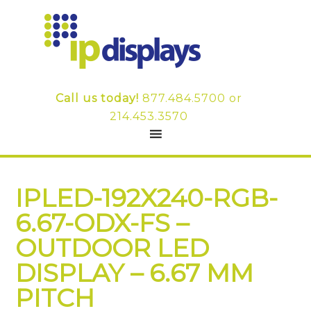
Call us today!
877.484.5700
or
214.453.3570
IPLED-192X240-RGB-
6.67-ODX-FS –
OUTDOOR LED
DISPLAY – 6.67 MM
PITCH