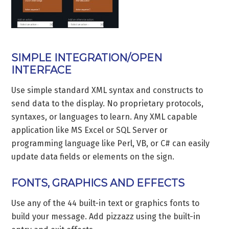
SIMPLE INTEGRATION/OPEN
INTERFACE
Use simple standard XML syntax and constructs to
send data to the display. No proprietary protocols,
syntaxes, or languages to learn. Any XML capable
application like MS Excel or SQL Server or
programming language like Perl, VB, or C# can easily
update data fields or elements on the sign.
FONTS, GRAPHICS AND EFFECTS
Use any of the 44 built-in text or graphics fonts to
build your message. Add pizzazz using the built-in