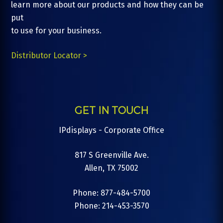
learn more about our products and how they can be
put
to use for your business.
Distributor Locator >
GET IN TOUCH
IPdisplays - Corporate Office
817 S Greenville Ave.
Allen, TX 75002
Phone: 877-484-5700
Phone: 214-453-3570