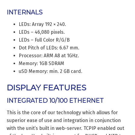
INTERNALS
LEDs: Array 192 × 240.
LEDs – 46,080 pixels.
LEDs – Full Color R/G/B
Dot Pitch of LEDs: 6.67 mm.
Processor: ARM A8 at 1GHz.
Memory: 1GB SDRAM
uSD Memory: min. 2 GB card.
DISPLAY FEATURES
INTEGRATED 10/100 ETHERNET
This is the core of our technology which allows for
superior ease of use and integration in conjunction
with the unit’s built in web-server. TCPIP enabled out