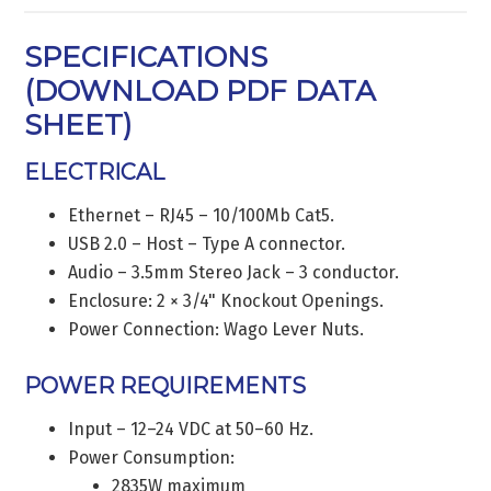
SPECIFICATIONS
(
DOWNLOAD PDF DATA
SHEET
)
ELECTRICAL
Ethernet – RJ45 – 10/100Mb Cat5.
USB 2.0 – Host – Type A connector.
Audio – 3.5mm Stereo Jack – 3 conductor.
Enclosure: 2 × 3/4" Knockout Openings.
Power Connection: Wago Lever Nuts.
POWER REQUIREMENTS
Input – 12–24 VDC at 50–60 Hz.
Power Consumption:
2835W maximum