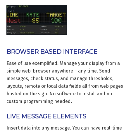
BROWSER BASED INTERFACE
Ease of use exemplified. Manage your display from a
simple web-browser anywhere – any time. Send
messages, check status, and manage thresholds,
layouts, remote or local data fields all from web pages
hosted on the sign. No software to install and no
custom programming needed.
LIVE MESSAGE ELEMENTS
Insert data into any message. You can have real-time