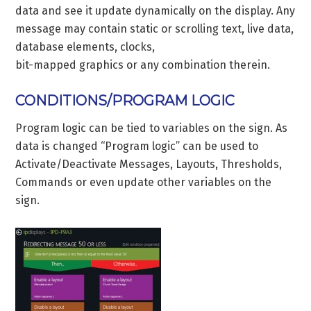
data and see it update dynamically on the display. Any
message may contain static or scrolling text, live data,
database elements, clocks,
bit-mapped graphics or any combination therein.
CONDITIONS/PROGRAM LOGIC
Program logic can be tied to variables on the sign. As
data is changed “Program logic” can be used to
Activate/Deactivate Messages, Layouts, Thresholds,
Commands or even update other variables on the
sign.