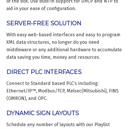
of the box. Use built-in support for DHCP and NTP to
aid in your ease of configuration.
SERVER-FREE SOLUTION
With easy web-based interfaces and easy to program
XML data structures, no longer do you need
middleware or any additional hardware to accumulate
data saving you time, money and resources.
DIRECT PLC INTERFACES
Connect to Standard based PLC’s including:
Ethernet/IP™, Modbus/TCP, Melsec(Mitsubishi), FINS
(OMRON), and OPC.
DYNAMIC SIGN LAYOUTS
Schedule any number of layouts with our Playlist