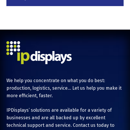
We help you concentrate on what you do best:
production, logistics, service... Let us help you make it
more efficient, faster.
IPDisplays’ solutions are available for a variety of
businesses and are all backed up by excellent
technical support and service. Contact us today to