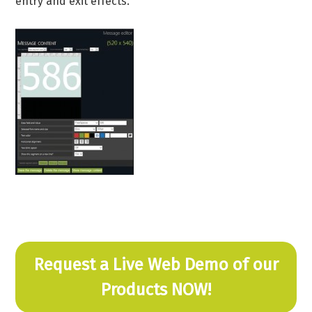
entry and exit effects.
Request a Live Web Demo of our
Products NOW!