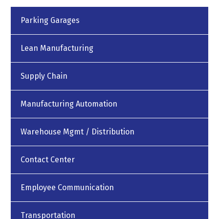
Parking Garages
Lean Manufacturing
Supply Chain
Manufacturing Automation
Warehouse Mgmt / Distribution
Contact Center
Employee Communication
Transportation