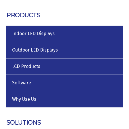
PRODUCTS
Indoor LED Displays
Outdoor LED Displays
LCD Products
Software
Why Use Us
SOLUTIONS