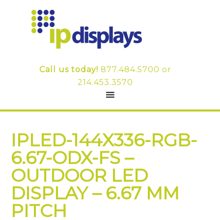
Call us today!
877.484.5700
or
214.453.3570
IPLED-144X336-RGB-
6.67-ODX-FS –
OUTDOOR LED
DISPLAY – 6.67 MM
PITCH