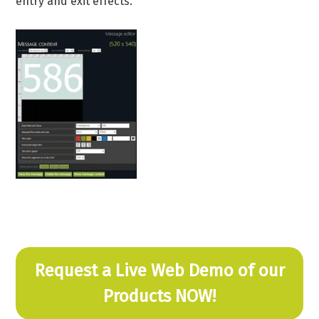
entry and exit effects.
Request a Live Web Demo of our
Products NOW!