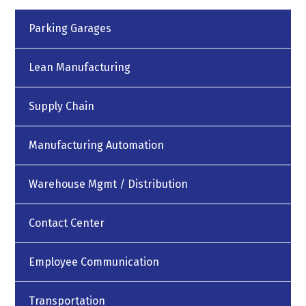
Parking Garages
Lean Manufacturing
Supply Chain
Manufacturing Automation
Warehouse Mgmt / Distribution
Contact Center
Employee Communication
Transportation