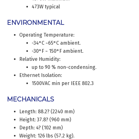
473W typical
ENVIRONMENTAL
Operating Temperature:
-34°C ~65°C ambient.
-30°F ~ 150°F ambient.
Relative Humidity:
up to 90 % non-condensing.
Ethernet Isolation:
1500VAC min per IEEE 802.3
MECHANICALS
Length: 88.2? (2240 mm)
Height: 37.8? (960 mm)
Depth: 4? (102 mm)
Weight: 126 lbs (57.2 kg).