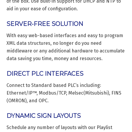
of the box. Use built-in support for DHCP and NTP to
aid in your ease of configuration.
SERVER-FREE SOLUTION
With easy web-based interfaces and easy to program
XML data structures, no longer do you need
middleware or any additional hardware to accumulate
data saving you time, money and resources.
DIRECT PLC INTERFACES
Connect to Standard based PLC’s including:
Ethernet/IP™, Modbus/TCP, Melsec(Mitsubishi), FINS
(OMRON), and OPC.
DYNAMIC SIGN LAYOUTS
Schedule any number of layouts with our Playlist