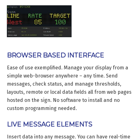
BROWSER BASED INTERFACE
Ease of use exemplified. Manage your display from a
simple web-browser anywhere – any time. Send
messages, check status, and manage thresholds,
layouts, remote or local data fields all from web pages
hosted on the sign. No software to install and no
custom programming needed.
LIVE MESSAGE ELEMENTS
Insert data into any message. You can have real-time