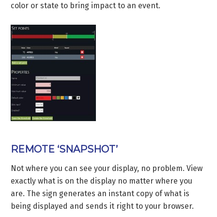
color or state to bring impact to an event.
REMOTE ‘SNAPSHOT’
Not where you can see your display, no problem. View
exactly what is on the display no matter where you
are. The sign generates an instant copy of what is
being displayed and sends it right to your browser.