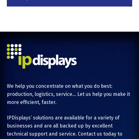
We help you concentrate on what you do best:
production, logistics, service... Let us help you make it
more efficient, faster.
IPDisplays’ solutions are available for a variety of
businesses and are all backed up by excellent
technical support and service. Contact us today to