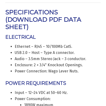
SPECIFICATIONS
(
DOWNLOAD PDF DATA
SHEET
)
ELECTRICAL
Ethernet – RJ45 – 10/100Mb Cat5.
USB 2.0 – Host – Type A connector.
Audio – 3.5mm Stereo Jack – 3 conductor.
Enclosure: 2 × 3/4" Knockout Openings.
Power Connection: Wago Lever Nuts.
POWER REQUIREMENTS
Input – 12–24 VDC at 50–60 Hz.
Power Consumption:
1890W maximum