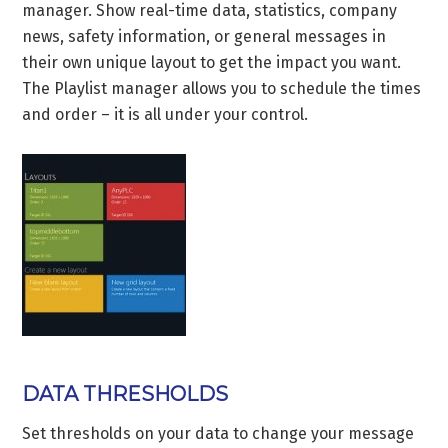
manager. Show real-time data, statistics, company
news, safety information, or general messages in
their own unique layout to get the impact you want.
The Playlist manager allows you to schedule the times
and order – it is all under your control.
DATA THRESHOLDS
Set thresholds on your data to change your message