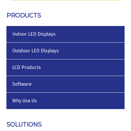
PRODUCTS
Indoor LED Displays
Outdoor LED Displays
LCD Products
Software
Why Use Us
SOLUTIONS