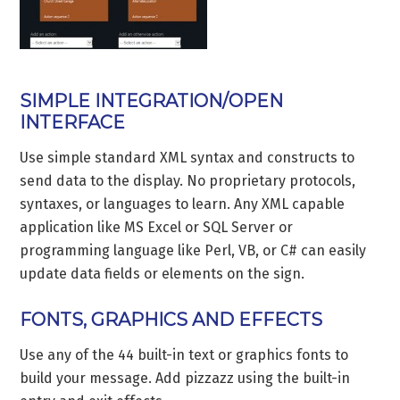
SIMPLE INTEGRATION/OPEN
INTERFACE
Use simple standard XML syntax and constructs to
send data to the display. No proprietary protocols,
syntaxes, or languages to learn. Any XML capable
application like MS Excel or SQL Server or
programming language like Perl, VB, or C# can easily
update data fields or elements on the sign.
FONTS, GRAPHICS AND EFFECTS
Use any of the 44 built-in text or graphics fonts to
build your message. Add pizzazz using the built-in