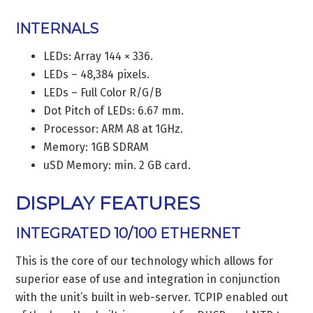
INTERNALS
LEDs: Array 144 × 336.
LEDs – 48,384 pixels.
LEDs – Full Color R/G/B
Dot Pitch of LEDs: 6.67 mm.
Processor: ARM A8 at 1GHz.
Memory: 1GB SDRAM
uSD Memory: min. 2 GB card.
DISPLAY FEATURES
INTEGRATED 10/100 ETHERNET
This is the core of our technology which allows for
superior ease of use and integration in conjunction
with the unit’s built in web-server. TCPIP enabled out