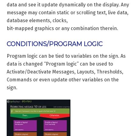
data and see it update dynamically on the display. Any
message may contain static or scrolling text, live data,
database elements, clocks,
bit-mapped graphics or any combination therein.
CONDITIONS/PROGRAM LOGIC
Program logic can be tied to variables on the sign. As
data is changed “Program logic” can be used to
Activate/Deactivate Messages, Layouts, Thresholds,
Commands or even update other variables on the
sign.