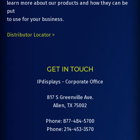
learn more about our products and how they can be
put
to use for your business.
Distributor Locator >
GET IN TOUCH
IPdisplays - Corporate Office
817 S Greenville Ave.
Allen, TX 75002
Phone: 877-484-5700
Phone: 214-453-3570