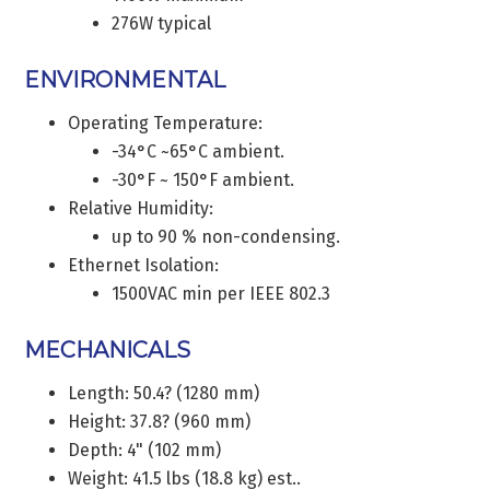
276W typical
ENVIRONMENTAL
Operating Temperature:
-34°C ~65°C ambient.
-30°F ~ 150°F ambient.
Relative Humidity:
up to 90 % non-condensing.
Ethernet Isolation:
1500VAC min per IEEE 802.3
MECHANICALS
Length: 50.4? (1280 mm)
Height: 37.8? (960 mm)
Depth: 4" (102 mm)
Weight: 41.5 lbs (18.8 kg) est..