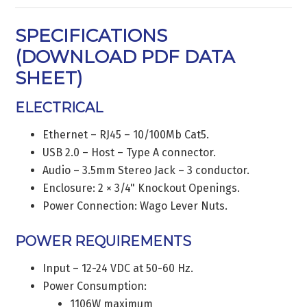
SPECIFICATIONS
(
DOWNLOAD PDF DATA
SHEET
)
ELECTRICAL
Ethernet – RJ45 – 10/100Mb Cat5.
USB 2.0 – Host – Type A connector.
Audio – 3.5mm Stereo Jack – 3 conductor.
Enclosure: 2 × 3/4" Knockout Openings.
Power Connection: Wago Lever Nuts.
POWER REQUIREMENTS
Input – 12-24 VDC at 50-60 Hz.
Power Consumption:
1106W maximum