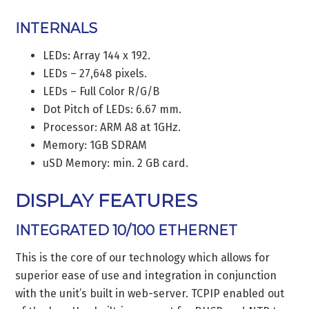
INTERNALS
LEDs: Array 144 x 192.
LEDs – 27,648 pixels.
LEDs – Full Color R/G/B
Dot Pitch of LEDs: 6.67 mm.
Processor: ARM A8 at 1GHz.
Memory: 1GB SDRAM
uSD Memory: min. 2 GB card.
DISPLAY FEATURES
INTEGRATED 10/100 ETHERNET
This is the core of our technology which allows for
superior ease of use and integration in conjunction
with the unit’s built in web-server. TCPIP enabled out