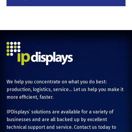
We help you concentrate on what you do best:
production, logistics, service... Let us help you make it
more efficient, faster.
IPDisplays’ solutions are available for a variety of
businesses and are all backed up by excellent
technical support and service. Contact us today to