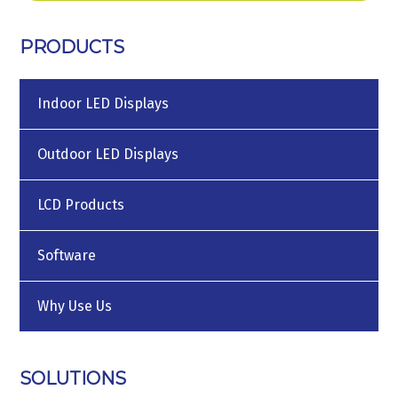
PRODUCTS
Indoor LED Displays
Outdoor LED Displays
LCD Products
Software
Why Use Us
SOLUTIONS