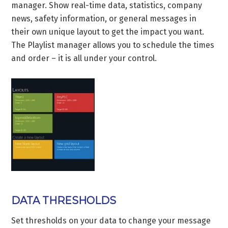
manager. Show real-time data, statistics, company
news, safety information, or general messages in
their own unique layout to get the impact you want.
The Playlist manager allows you to schedule the times
and order – it is all under your control.
DATA THRESHOLDS
Set thresholds on your data to change your message