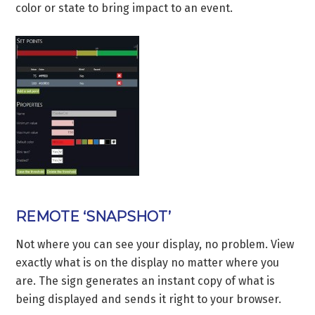
color or state to bring impact to an event.
REMOTE ‘SNAPSHOT’
Not where you can see your display, no problem. View
exactly what is on the display no matter where you
are. The sign generates an instant copy of what is
being displayed and sends it right to your browser.