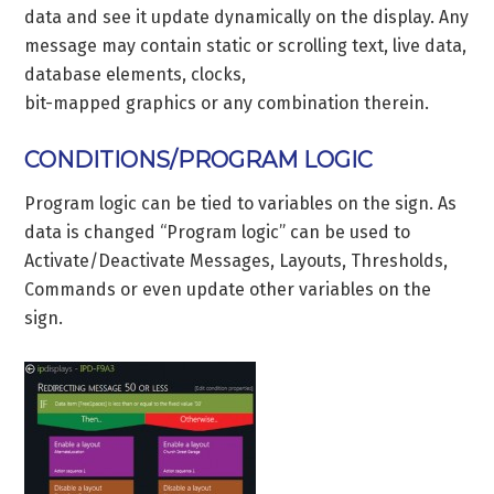
data and see it update dynamically on the display. Any
message may contain static or scrolling text, live data,
database elements, clocks,
bit-mapped graphics or any combination therein.
CONDITIONS/PROGRAM LOGIC
Program logic can be tied to variables on the sign. As
data is changed “Program logic” can be used to
Activate/Deactivate Messages, Layouts, Thresholds,
Commands or even update other variables on the
sign.