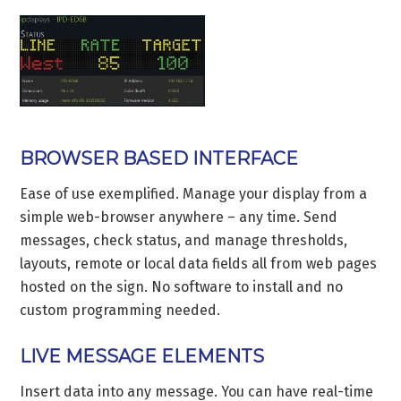
BROWSER BASED INTERFACE
Ease of use exemplified. Manage your display from a
simple web-browser anywhere – any time. Send
messages, check status, and manage thresholds,
layouts, remote or local data fields all from web pages
hosted on the sign. No software to install and no
custom programming needed.
LIVE MESSAGE ELEMENTS
Insert data into any message. You can have real-time