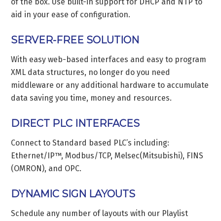
of the box. Use built-in support for DHCP and NTP to
aid in your ease of configuration.
SERVER-FREE SOLUTION
With easy web-based interfaces and easy to program
XML data structures, no longer do you need
middleware or any additional hardware to accumulate
data saving you time, money and resources.
DIRECT PLC INTERFACES
Connect to Standard based PLC’s including:
Ethernet/IP™, Modbus/TCP, Melsec(Mitsubishi), FINS
(OMRON), and OPC.
DYNAMIC SIGN LAYOUTS
Schedule any number of layouts with our Playlist