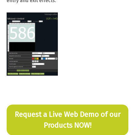
entry and exit effects.
Request a Live Web Demo of our
Products NOW!