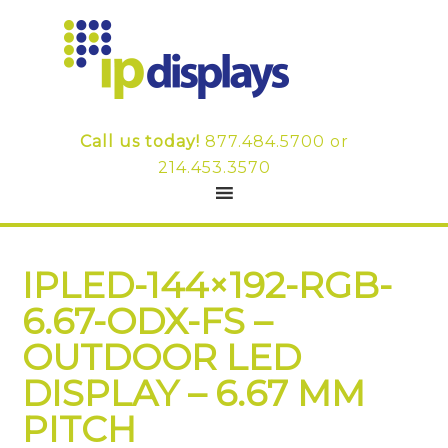
Call us today!
877.484.5700
or
214.453.3570
IPLED-144×192-RGB-
6.67-ODX-FS –
OUTDOOR LED
DISPLAY – 6.67 MM
PITCH