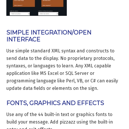
SIMPLE INTEGRATION/OPEN
INTERFACE
Use simple standard XML syntax and constructs to
send data to the display. No proprietary protocols,
syntaxes, or languages to learn. Any XML capable
application like MS Excel or SQL Server or
programming language like Perl, VB, or C# can easily
update data fields or elements on the sign.
FONTS, GRAPHICS AND EFFECTS
Use any of the 44 built-in text or graphics fonts to
build your message. Add pizzazz using the built-in