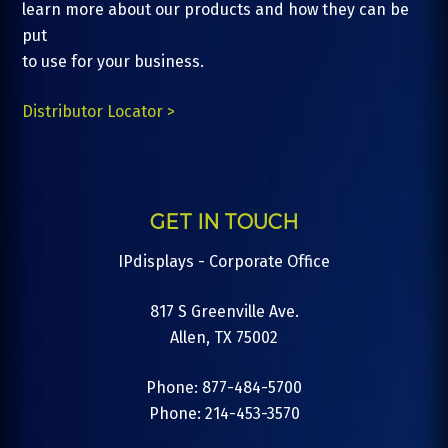
learn more about our products and how they can be
put
to use for your business.
Distributor Locator >
GET IN TOUCH
IPdisplays - Corporate Office
817 S Greenville Ave.
Allen, TX 75002
Phone: 877-484-5700
Phone: 214-453-3570