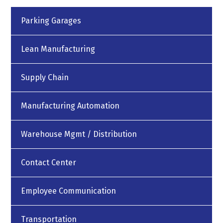
Parking Garages
Lean Manufacturing
Supply Chain
Manufacturing Automation
Warehouse Mgmt / Distribution
Contact Center
Employee Communication
Transportation