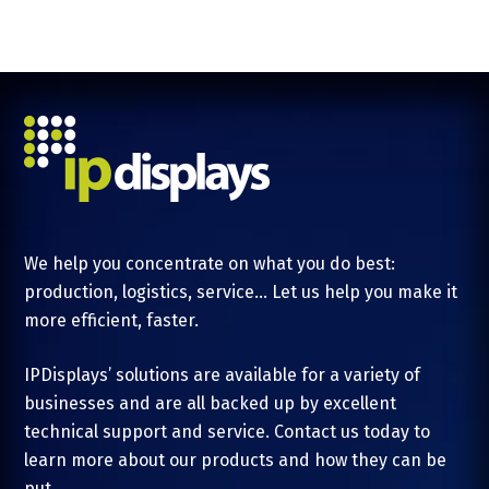
We help you concentrate on what you do best:
production, logistics, service... Let us help you make it
more efficient, faster.
IPDisplays’ solutions are available for a variety of
businesses and are all backed up by excellent
technical support and service. Contact us today to
learn more about our products and how they can be
put