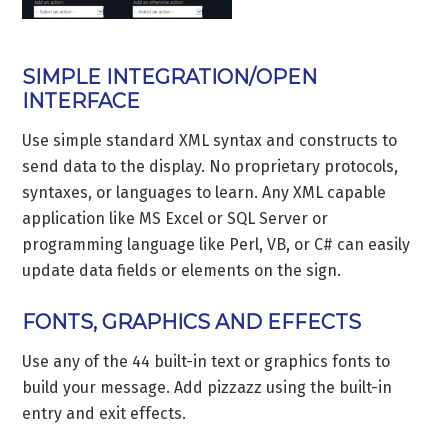
SIMPLE INTEGRATION/OPEN
INTERFACE
Use simple standard XML syntax and constructs to
send data to the display. No proprietary protocols,
syntaxes, or languages to learn. Any XML capable
application like MS Excel or SQL Server or
programming language like Perl, VB, or C# can easily
update data fields or elements on the sign.
FONTS, GRAPHICS AND EFFECTS
Use any of the 44 built-in text or graphics fonts to
build your message. Add pizzazz using the built-in
entry and exit effects.