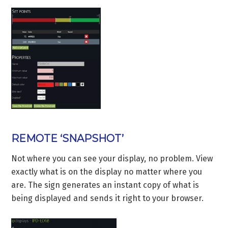
REMOTE ‘SNAPSHOT’
Not where you can see your display, no problem. View
exactly what is on the display no matter where you
are. The sign generates an instant copy of what is
being displayed and sends it right to your browser.