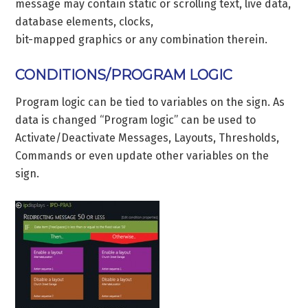
message may contain static or scrolling text, live data,
database elements, clocks,
bit-mapped graphics or any combination therein.
CONDITIONS/PROGRAM LOGIC
Program logic can be tied to variables on the sign. As
data is changed “Program logic” can be used to
Activate/Deactivate Messages, Layouts, Thresholds,
Commands or even update other variables on the
sign.