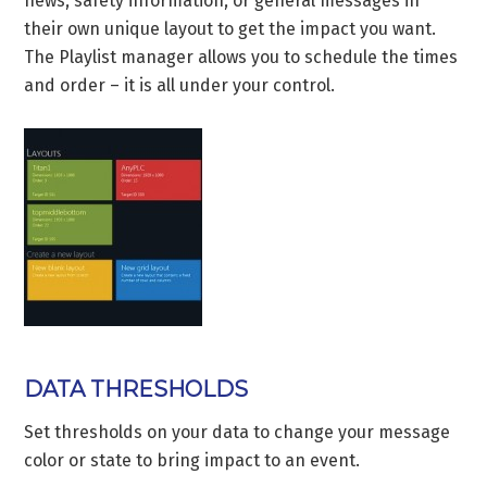
news, safety information, or general messages in
their own unique layout to get the impact you want.
The Playlist manager allows you to schedule the times
and order – it is all under your control.
DATA THRESHOLDS
Set thresholds on your data to change your message
color or state to bring impact to an event.