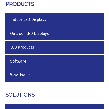
PRODUCTS
Indoor LED Displays
Outdoor LED Displays
LCD Products
Software
Why Use Us
SOLUTIONS