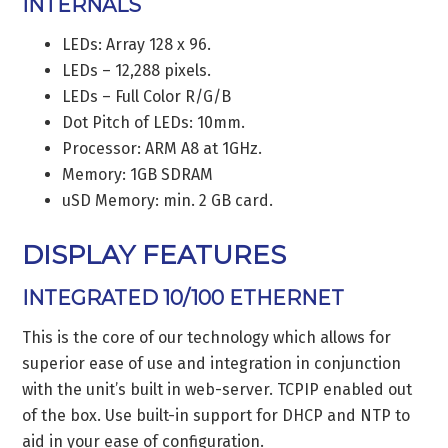
INTERNALS
LEDs: Array 128 x 96.
LEDs – 12,288 pixels.
LEDs – Full Color R/G/B
Dot Pitch of LEDs: 10mm.
Processor: ARM A8 at 1GHz.
Memory: 1GB SDRAM
uSD Memory: min. 2 GB card.
DISPLAY FEATURES
INTEGRATED 10/100 ETHERNET
This is the core of our technology which allows for
superior ease of use and integration in conjunction
with the unit’s built in web-server. TCPIP enabled out
of the box. Use built-in support for DHCP and NTP to
aid in your ease of configuration.