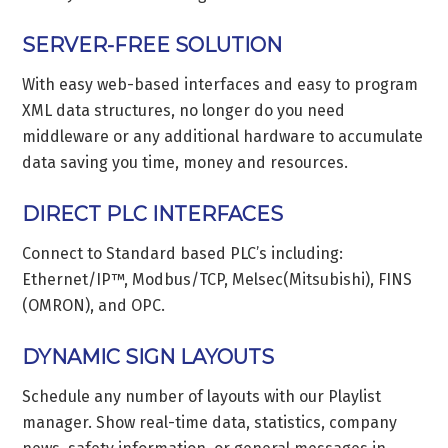
SERVER-FREE SOLUTION
With easy web-based interfaces and easy to program
XML data structures, no longer do you need
middleware or any additional hardware to accumulate
data saving you time, money and resources.
DIRECT PLC INTERFACES
Connect to Standard based PLC’s including:
Ethernet/IP™, Modbus/TCP, Melsec(Mitsubishi), FINS
(OMRON), and OPC.
DYNAMIC SIGN LAYOUTS
Schedule any number of layouts with our Playlist
manager. Show real-time data, statistics, company