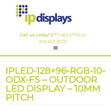
Call us today!
877.484.5700
or
214.453.3570
IPLED-128×96-RGB-10-
ODX-FS – OUTDOOR
LED DISPLAY – 10MM
PITCH