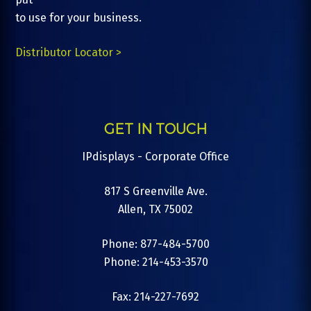
to use for your business.
Distributor Locator >
GET IN TOUCH
IPdisplays - Corporate Office
817 S Greenville Ave.
Allen, TX 75002
Phone: 877-484-5700
Phone: 214-453-3570
Fax: 214-227-7692