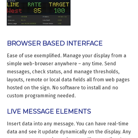
BROWSER BASED INTERFACE
Ease of use exemplified. Manage your display from a
simple web-browser anywhere – any time. Send
messages, check status, and manage thresholds,
layouts, remote or local data fields all from web pages
hosted on the sign. No software to install and no
custom programming needed.
LIVE MESSAGE ELEMENTS
Insert data into any message. You can have real-time
data and see it update dynamically on the display. Any