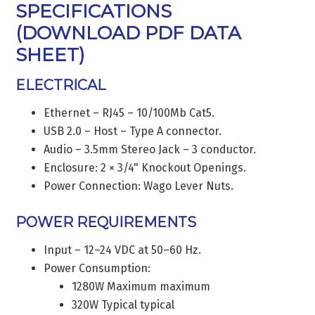
SPECIFICATIONS
(
DOWNLOAD PDF DATA
SHEET
)
ELECTRICAL
Ethernet – RJ45 – 10/100Mb Cat5.
USB 2.0 – Host – Type A connector.
Audio – 3.5mm Stereo Jack – 3 conductor.
Enclosure: 2 × 3/4" Knockout Openings.
Power Connection: Wago Lever Nuts.
POWER REQUIREMENTS
Input – 12–24 VDC at 50–60 Hz.
Power Consumption:
1280W Maximum maximum
320W Typical typical