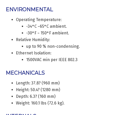
ENVIRONMENTAL
Operating Temperature:
-34°C ~65°C ambient.
-30°F ~ 150°F ambient.
Relative Humidity:
up to 90 % non-condensing.
Ethernet Isolation:
1500VAC min per IEEE 802.3
MECHANICALS
Length: 37.8? (960 mm)
Height: 50.4? (1280 mm)
Depth: 6.3? (160 mm)
Weight: 160.1 lbs (72.6 kg).