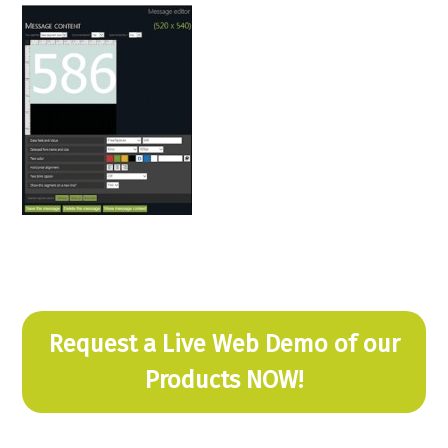
Request a Live Web Demo of our
Products NOW!