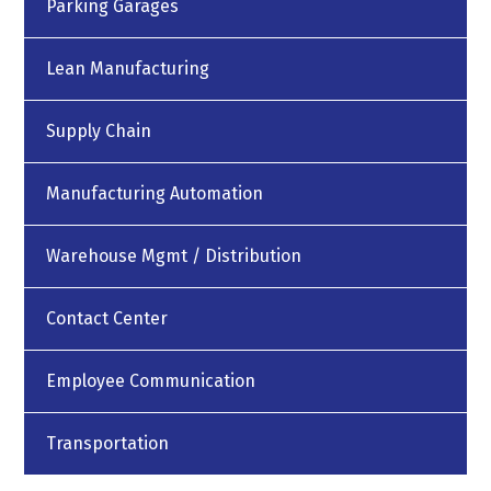
Parking Garages
Lean Manufacturing
Supply Chain
Manufacturing Automation
Warehouse Mgmt / Distribution
Contact Center
Employee Communication
Transportation