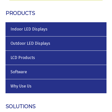
PRODUCTS
Indoor LED Displays
Outdoor LED Displays
LCD Products
Software
Why Use Us
SOLUTIONS