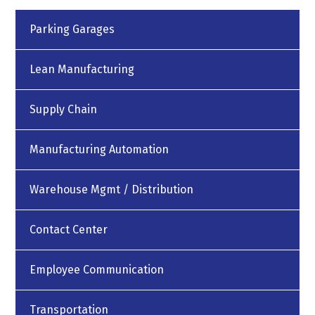
Parking Garages
Lean Manufacturing
Supply Chain
Manufacturing Automation
Warehouse Mgmt / Distribution
Contact Center
Employee Communication
Transportation