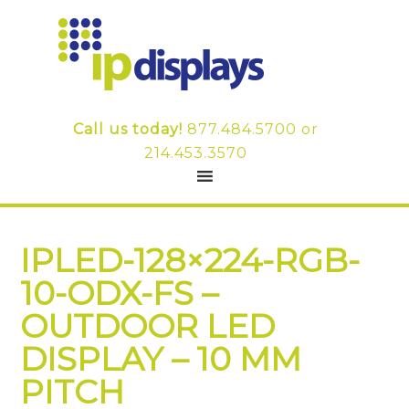
Call us today!
877.484.5700
or
214.453.3570
IPLED-128×224-RGB-
10-ODX-FS –
OUTDOOR LED
DISPLAY – 10 MM
PITCH