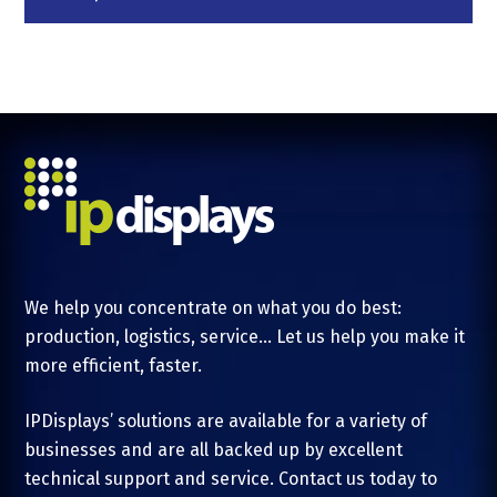
We help you concentrate on what you do best:
production, logistics, service... Let us help you make it
more efficient, faster.
IPDisplays’ solutions are available for a variety of
businesses and are all backed up by excellent
technical support and service. Contact us today to