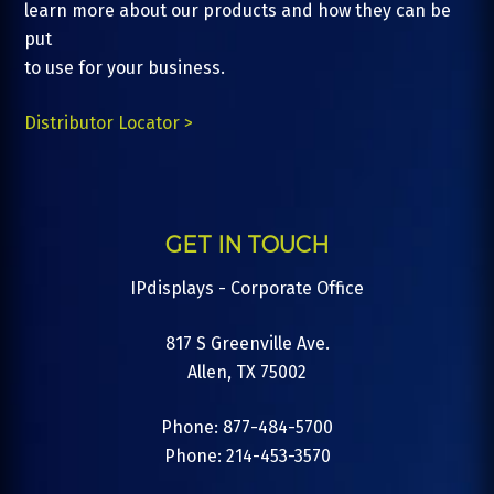
learn more about our products and how they can be
put
to use for your business.
Distributor Locator >
GET IN TOUCH
IPdisplays - Corporate Office
817 S Greenville Ave.
Allen, TX 75002
Phone: 877-484-5700
Phone: 214-453-3570