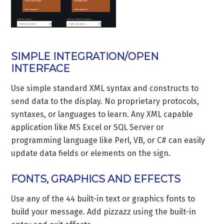
SIMPLE INTEGRATION/OPEN
INTERFACE
Use simple standard XML syntax and constructs to
send data to the display. No proprietary protocols,
syntaxes, or languages to learn. Any XML capable
application like MS Excel or SQL Server or
programming language like Perl, VB, or C# can easily
update data fields or elements on the sign.
FONTS, GRAPHICS AND EFFECTS
Use any of the 44 built-in text or graphics fonts to
build your message. Add pizzazz using the built-in