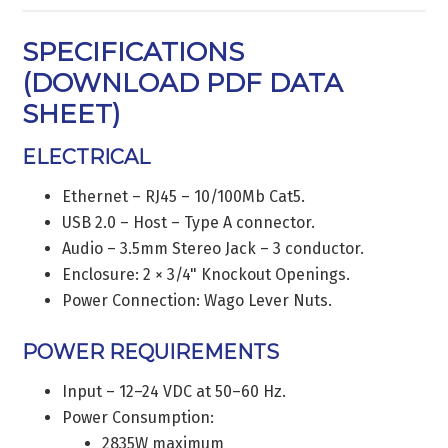
SPECIFICATIONS
(
DOWNLOAD PDF DATA
SHEET
)
ELECTRICAL
Ethernet – RJ45 – 10/100Mb Cat5.
USB 2.0 – Host – Type A connector.
Audio – 3.5mm Stereo Jack – 3 conductor.
Enclosure: 2 × 3/4" Knockout Openings.
Power Connection: Wago Lever Nuts.
POWER REQUIREMENTS
Input – 12–24 VDC at 50–60 Hz.
Power Consumption:
2835W maximum