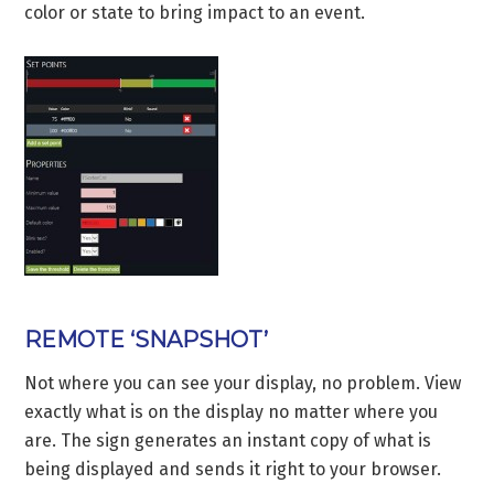
color or state to bring impact to an event.
REMOTE ‘SNAPSHOT’
Not where you can see your display, no problem. View
exactly what is on the display no matter where you
are. The sign generates an instant copy of what is
being displayed and sends it right to your browser.