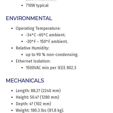
710W typical
ENVIRONMENTAL
Operating Temperature:
-34°C ~65°C ambient.
-30°F ~ 150°F ambient.
Relative Humidity:
up to 90 % non-condensing.
Ethernet Isolation:
1500VAC min per IEEE 802.3
MECHANICALS
Length: 88.2? (2240 mm)
Height: 50.4? (1280 mm)
Depth: 4? (102 mm)
Weight: 180.3 lbs (81.8 kg).