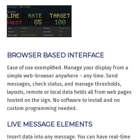
BROWSER BASED INTERFACE
Ease of use exemplified. Manage your display from a
simple web-browser anywhere – any time. Send
messages, check status, and manage thresholds,
layouts, remote or local data fields all from web pages
hosted on the sign. No software to install and no
custom programming needed.
LIVE MESSAGE ELEMENTS
Insert data into any message. You can have real-time