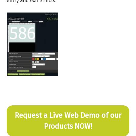
entry and exit effects.
Request a Live Web Demo of our
Products NOW!