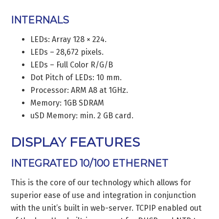
INTERNALS
LEDs: Array 128 × 224.
LEDs – 28,672 pixels.
LEDs – Full Color R/G/B
Dot Pitch of LEDs: 10 mm.
Processor: ARM A8 at 1GHz.
Memory: 1GB SDRAM
uSD Memory: min. 2 GB card.
DISPLAY FEATURES
INTEGRATED 10/100 ETHERNET
This is the core of our technology which allows for
superior ease of use and integration in conjunction
with the unit’s built in web-server. TCPIP enabled out