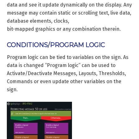
data and see it update dynamically on the display. Any
message may contain static or scrolling text, live data,
database elements, clocks,
bit-mapped graphics or any combination therein.
CONDITIONS/PROGRAM LOGIC
Program logic can be tied to variables on the sign. As
data is changed “Program logic” can be used to
Activate/Deactivate Messages, Layouts, Thresholds,
Commands or even update other variables on the
sign.