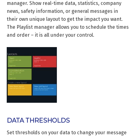
manager. Show real-time data, statistics, company
news, safety information, or general messages in
their own unique layout to get the impact you want.
The Playlist manager allows you to schedule the times
and order – it is all under your control.
DATA THRESHOLDS
Set thresholds on your data to change your message