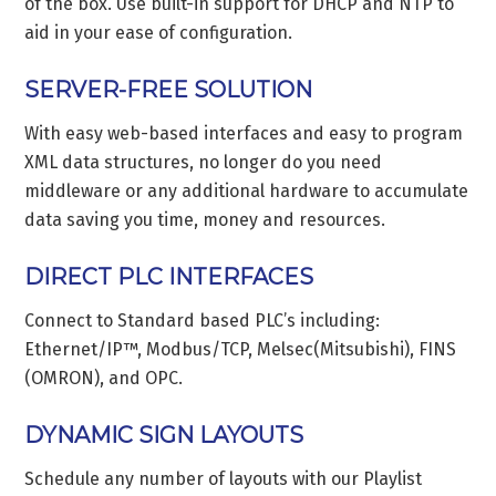
of the box. Use built-in support for DHCP and NTP to
aid in your ease of configuration.
SERVER-FREE SOLUTION
With easy web-based interfaces and easy to program
XML data structures, no longer do you need
middleware or any additional hardware to accumulate
data saving you time, money and resources.
DIRECT PLC INTERFACES
Connect to Standard based PLC’s including:
Ethernet/IP™, Modbus/TCP, Melsec(Mitsubishi), FINS
(OMRON), and OPC.
DYNAMIC SIGN LAYOUTS
Schedule any number of layouts with our Playlist