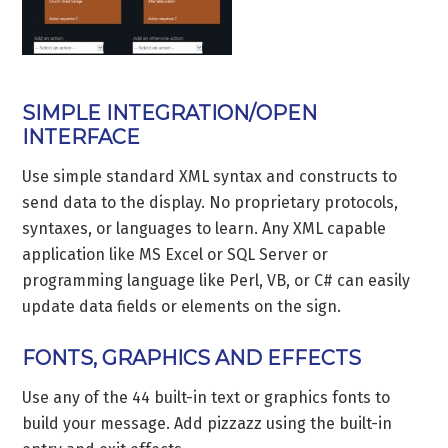
SIMPLE INTEGRATION/OPEN
INTERFACE
Use simple standard XML syntax and constructs to
send data to the display. No proprietary protocols,
syntaxes, or languages to learn. Any XML capable
application like MS Excel or SQL Server or
programming language like Perl, VB, or C# can easily
update data fields or elements on the sign.
FONTS, GRAPHICS AND EFFECTS
Use any of the 44 built-in text or graphics fonts to
build your message. Add pizzazz using the built-in