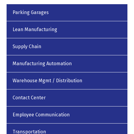
Parking Garages
Lean Manufacturing
Supply Chain
Manufacturing Automation
Warehouse Mgmt / Distribution
Contact Center
Employee Communication
Transportation