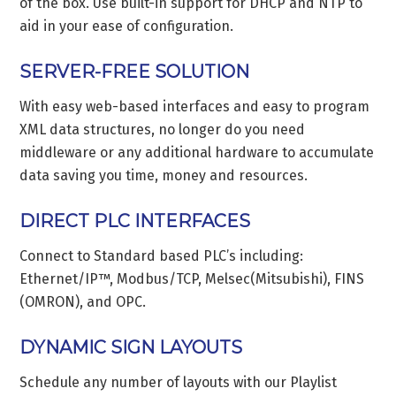
of the box. Use built-in support for DHCP and NTP to
aid in your ease of configuration.
SERVER-FREE SOLUTION
With easy web-based interfaces and easy to program
XML data structures, no longer do you need
middleware or any additional hardware to accumulate
data saving you time, money and resources.
DIRECT PLC INTERFACES
Connect to Standard based PLC’s including:
Ethernet/IP™, Modbus/TCP, Melsec(Mitsubishi), FINS
(OMRON), and OPC.
DYNAMIC SIGN LAYOUTS
Schedule any number of layouts with our Playlist