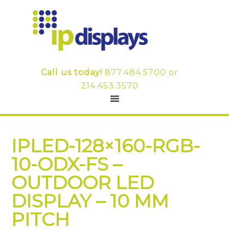
Call us today!
877.484.5700
or
214.453.3570
IPLED-128×160-RGB-
10-ODX-FS –
OUTDOOR LED
DISPLAY – 10 MM
PITCH