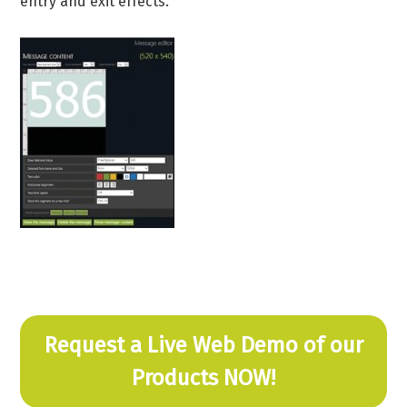
entry and exit effects.
Request a Live Web Demo of our
Products NOW!