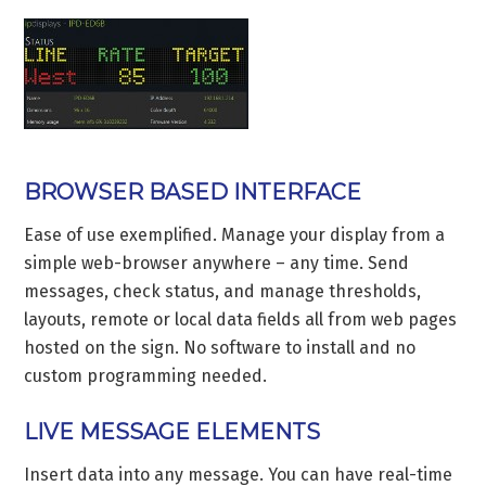
BROWSER BASED INTERFACE
Ease of use exemplified. Manage your display from a
simple web-browser anywhere – any time. Send
messages, check status, and manage thresholds,
layouts, remote or local data fields all from web pages
hosted on the sign. No software to install and no
custom programming needed.
LIVE MESSAGE ELEMENTS
Insert data into any message. You can have real-time