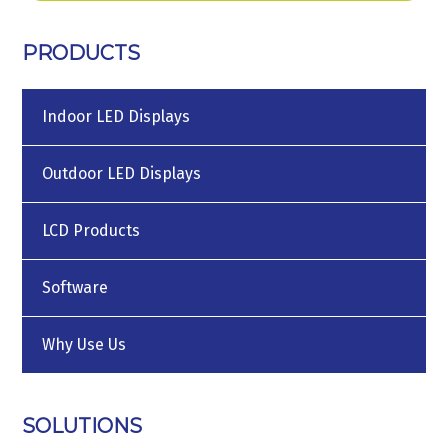
PRODUCTS
Indoor LED Displays
Outdoor LED Displays
LCD Products
Software
Why Use Us
SOLUTIONS