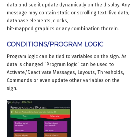
data and see it update dynamically on the display. Any
message may contain static or scrolling text, live data,
database elements, clocks,
bit-mapped graphics or any combination therein.
CONDITIONS/PROGRAM LOGIC
Program logic can be tied to variables on the sign. As
data is changed “Program logic” can be used to
Activate/Deactivate Messages, Layouts, Thresholds,
Commands or even update other variables on the
sign.