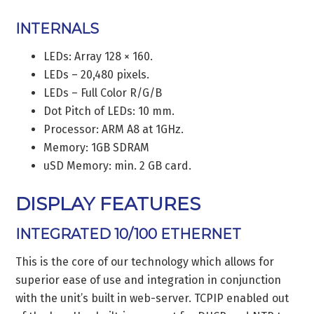
INTERNALS
LEDs: Array 128 × 160.
LEDs – 20,480 pixels.
LEDs – Full Color R/G/B
Dot Pitch of LEDs: 10 mm.
Processor: ARM A8 at 1GHz.
Memory: 1GB SDRAM
uSD Memory: min. 2 GB card.
DISPLAY FEATURES
INTEGRATED 10/100 ETHERNET
This is the core of our technology which allows for
superior ease of use and integration in conjunction
with the unit’s built in web-server. TCPIP enabled out