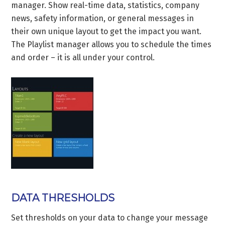
manager. Show real-time data, statistics, company
news, safety information, or general messages in
their own unique layout to get the impact you want.
The Playlist manager allows you to schedule the times
and order – it is all under your control.
DATA THRESHOLDS
Set thresholds on your data to change your message