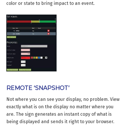
color or state to bring impact to an event.
REMOTE ‘SNAPSHOT’
Not where you can see your display, no problem. View
exactly what is on the display no matter where you
are. The sign generates an instant copy of what is
being displayed and sends it right to your browser.