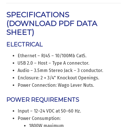
SPECIFICATIONS
(
DOWNLOAD PDF DATA
SHEET
)
ELECTRICAL
Ethernet – RJ45 – 10/100Mb Cat5.
USB 2.0 – Host – Type A connector.
Audio – 3.5mm Stereo Jack – 3 conductor.
Enclosure: 2 × 3/4" Knockout Openings.
Power Connection: Wago Lever Nuts.
POWER REQUIREMENTS
Input – 12–24 VDC at 50–60 Hz.
Power Consumption:
1800W maximum