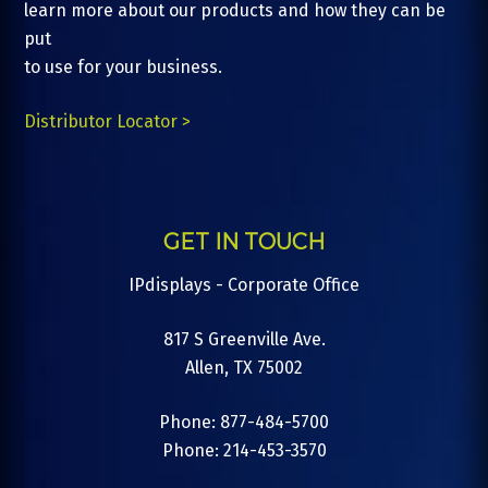
learn more about our products and how they can be
put
to use for your business.
Distributor Locator >
GET IN TOUCH
IPdisplays - Corporate Office
817 S Greenville Ave.
Allen, TX 75002
Phone: 877-484-5700
Phone: 214-453-3570