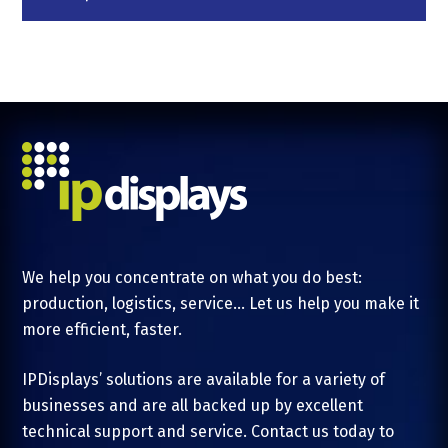
We help you concentrate on what you do best:
production, logistics, service... Let us help you make it
more efficient, faster.
IPDisplays’ solutions are available for a variety of
businesses and are all backed up by excellent
technical support and service. Contact us today to