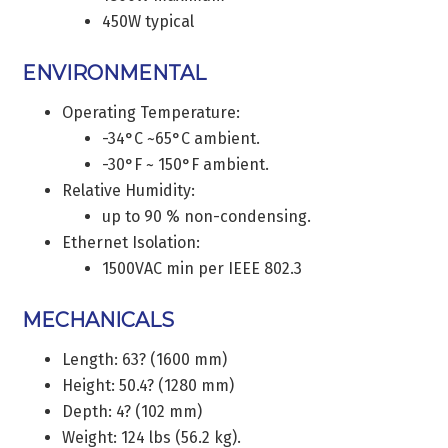
450W typical
ENVIRONMENTAL
Operating Temperature:
-34°C ~65°C ambient.
-30°F ~ 150°F ambient.
Relative Humidity:
up to 90 % non-condensing.
Ethernet Isolation:
1500VAC min per IEEE 802.3
MECHANICALS
Length: 63? (1600 mm)
Height: 50.4? (1280 mm)
Depth: 4? (102 mm)
Weight: 124 lbs (56.2 kg).