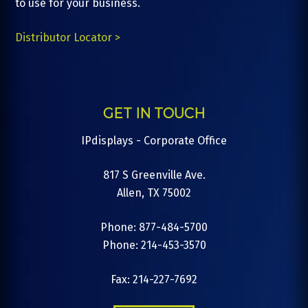
to use for your business.
Distributor Locator >
GET IN TOUCH
IPdisplays - Corporate Office
817 S Greenville Ave.
Allen, TX 75002
Phone: 877-484-5700
Phone: 214-453-3570
Fax: 214-227-7692