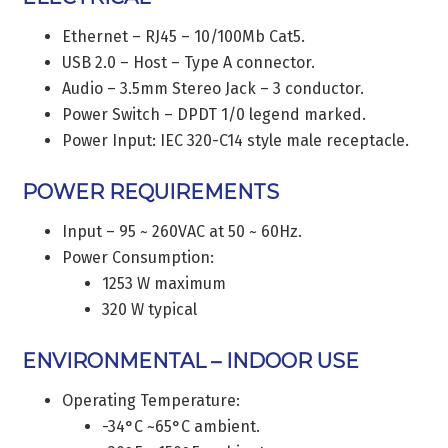
Ethernet – RJ45 – 10/100Mb Cat5.
USB 2.0 – Host – Type A connector.
Audio – 3.5mm Stereo Jack – 3 conductor.
Power Switch – DPDT 1/0 legend marked.
Power Input: IEC 320-C14 style male receptacle.
POWER REQUIREMENTS
Input – 95 ~ 260VAC at 50 ~ 60Hz.
Power Consumption:
1253 W maximum
320 W typical
ENVIRONMENTAL – INDOOR USE
Operating Temperature:
-34°C ~65°C ambient.