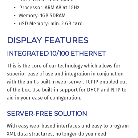
Processor: ARM A8 at 1GHz.
Memory: 1GB SDRAM
uSD Memory: min. 2 GB card.
DISPLAY FEATURES
INTEGRATED 10/100 ETHERNET
This is the core of our technology which allows for
superior ease of use and integration in conjunction
with the unit’s built in web-server. TCPIP enabled out
of the box. Use built-in support for DHCP and NTP to
aid in your ease of configuration.
SERVER-FREE SOLUTION
With easy web-based interfaces and easy to program
XML data structures, no longer do you need