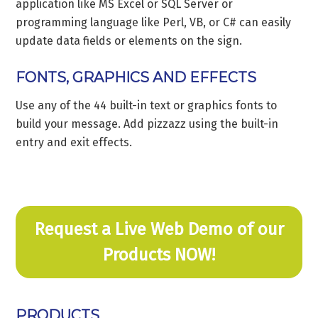
application like MS Excel or SQL Server or
programming language like Perl, VB, or C# can easily
update data fields or elements on the sign.
FONTS, GRAPHICS AND EFFECTS
Use any of the 44 built-in text or graphics fonts to
build your message. Add pizzazz using the built-in
entry and exit effects.
Request a Live Web Demo of our
Products NOW!
PRODUCTS