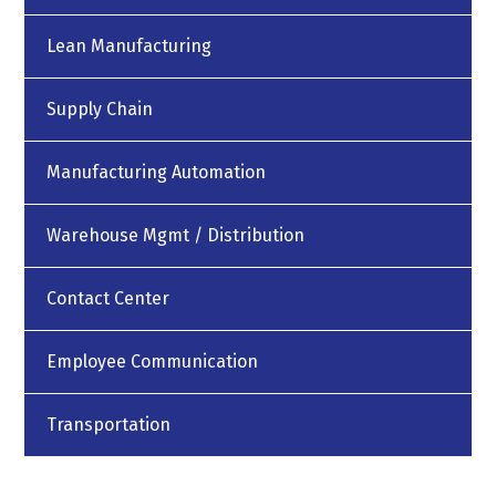
Lean Manufacturing
Supply Chain
Manufacturing Automation
Warehouse Mgmt / Distribution
Contact Center
Employee Communication
Transportation