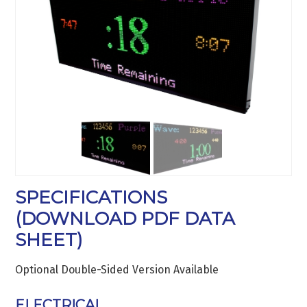
SPECIFICATIONS
(
DOWNLOAD PDF DATA
SHEET
)
Optional Double-Sided Version Available
ELECTRICAL