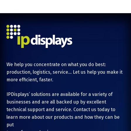
We help you concentrate on what you do best:
production, logistics, service... Let us help you make it
more efficient, faster.
IPDisplays’ solutions are available for a variety of
businesses and are all backed up by excellent
technical support and service. Contact us today to
learn more about our products and how they can be
put