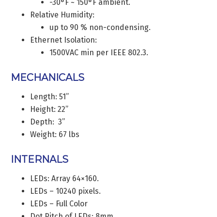
-30°F ~ 150°F ambient.
Relative Humidity:
up to 90 % non-condensing.
Ethernet Isolation:
1500VAC min per IEEE 802.3.
MECHANICALS
Length: 51”
Height: 22”
Depth: 3”
Weight: 67 lbs
INTERNALS
LEDs: Array 64×160.
LEDs – 10240 pixels.
LEDs – Full Color
Dot Pitch of LEDs: 8mm.