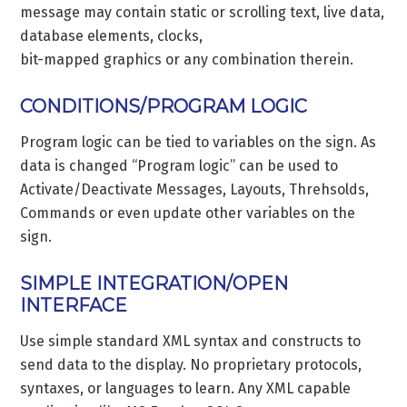
message may contain static or scrolling text, live data,
database elements, clocks,
bit-mapped graphics or any combination therein.
CONDITIONS/PROGRAM LOGIC
Program logic can be tied to variables on the sign. As
data is changed “Program logic” can be used to
Activate/Deactivate Messages, Layouts, Threhsolds,
Commands or even update other variables on the
sign.
SIMPLE INTEGRATION/OPEN
INTERFACE
Use simple standard XML syntax and constructs to
send data to the display. No proprietary protocols,
syntaxes, or languages to learn. Any XML capable