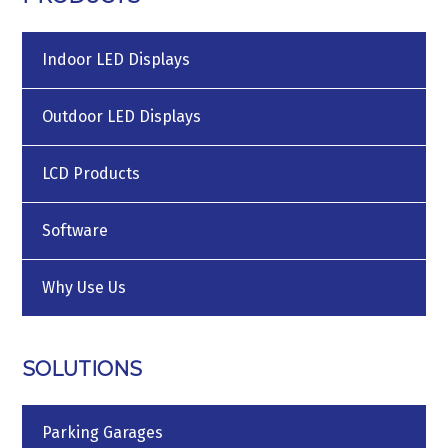
Indoor LED Displays
Outdoor LED Displays
LCD Products
Software
Why Use Us
SOLUTIONS
Parking Garages