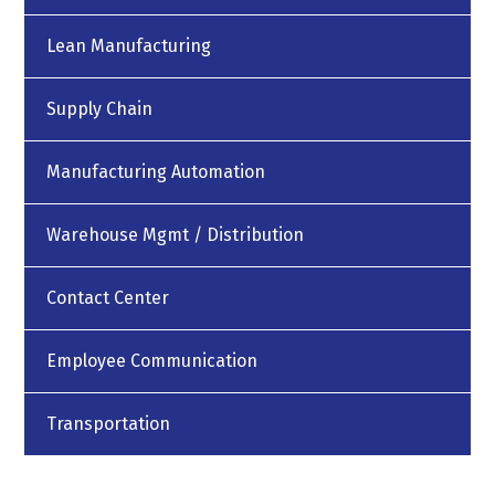
Lean Manufacturing
Supply Chain
Manufacturing Automation
Warehouse Mgmt / Distribution
Contact Center
Employee Communication
Transportation