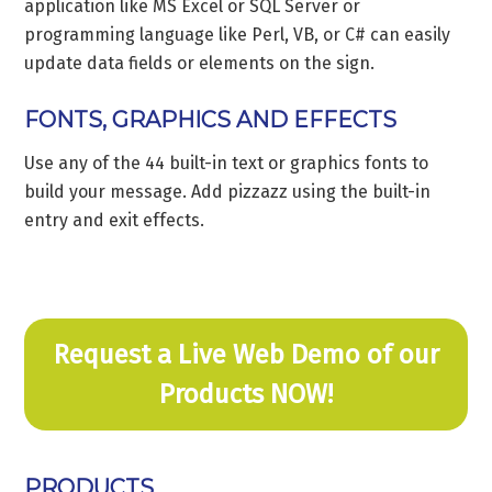
application like MS Excel or SQL Server or
programming language like Perl, VB, or C# can easily
update data fields or elements on the sign.
FONTS, GRAPHICS AND EFFECTS
Use any of the 44 built-in text or graphics fonts to
build your message. Add pizzazz using the built-in
entry and exit effects.
Request a Live Web Demo of our
Products NOW!
PRODUCTS