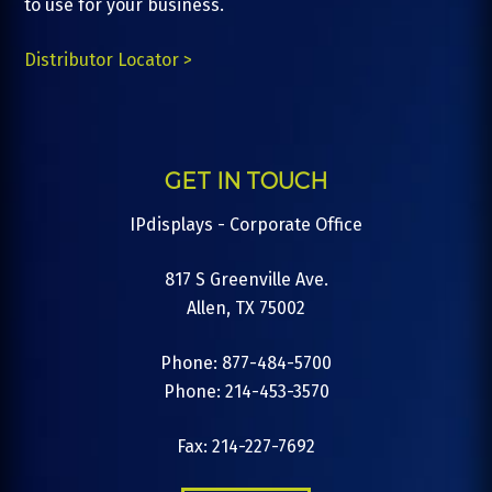
to use for your business.
Distributor Locator >
GET IN TOUCH
IPdisplays - Corporate Office
817 S Greenville Ave.
Allen, TX 75002
Phone: 877-484-5700
Phone: 214-453-3570
Fax: 214-227-7692