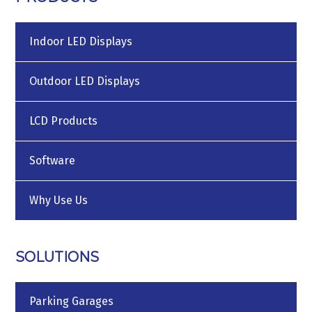
Indoor LED Displays
Outdoor LED Displays
LCD Products
Software
Why Use Us
SOLUTIONS
Parking Garages