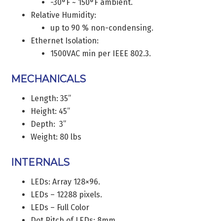
-30°F ~ 150°F ambient.
Relative Humidity:
up to 90 % non-condensing.
Ethernet Isolation:
1500VAC min per IEEE 802.3.
MECHANICALS
Length: 35”
Height: 45”
Depth: 3”
Weight: 80 lbs
INTERNALS
LEDs: Array 128×96.
LEDs – 12288 pixels.
LEDs – Full Color
Dot Pitch of LEDs: 8mm.