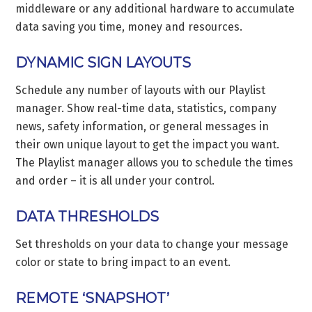
middleware or any additional hardware to accumulate
data saving you time, money and resources.
DYNAMIC SIGN LAYOUTS
Schedule any number of layouts with our Playlist
manager. Show real-time data, statistics, company
news, safety information, or general messages in
their own unique layout to get the impact you want.
The Playlist manager allows you to schedule the times
and order – it is all under your control.
DATA THRESHOLDS
Set thresholds on your data to change your message
color or state to bring impact to an event.
REMOTE ‘SNAPSHOT’