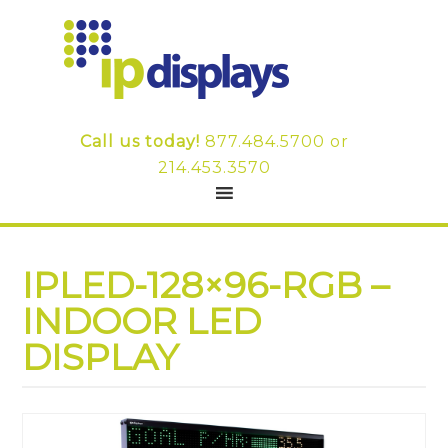
Call us today!
877.484.5700
or
214.453.3570
IPLED-128×96-RGB –
INDOOR LED
DISPLAY