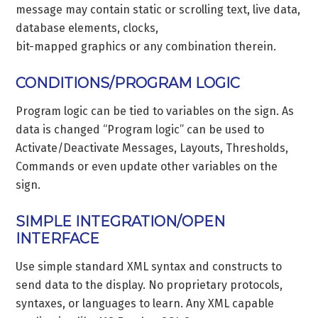
message may contain static or scrolling text, live data,
database elements, clocks,
bit-mapped graphics or any combination therein.
CONDITIONS/PROGRAM LOGIC
Program logic can be tied to variables on the sign. As
data is changed “Program logic” can be used to
Activate/Deactivate Messages, Layouts, Thresholds,
Commands or even update other variables on the
sign.
SIMPLE INTEGRATION/OPEN
INTERFACE
Use simple standard XML syntax and constructs to
send data to the display. No proprietary protocols,
syntaxes, or languages to learn. Any XML capable