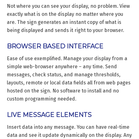
Not where you can see your display, no problem. View
exactly what is on the display no matter where you
are. The sign generates an instant copy of what is
being displayed and sends it right to your browser.
BROWSER BASED INTERFACE
Ease of use exemplified. Manage your display from a
simple web-browser anywhere – any time. Send
messages, check status, and manage thresholds,
layouts, remote or local data fields all from web pages
hosted on the sign. No software to install and no
custom programming needed.
LIVE MESSAGE ELEMENTS
Insert data into any message. You can have real-time
data and see it update dynamically on the display. Any