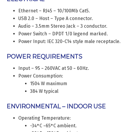
Ethernet – RJ45 – 10/100Mb Cat5.
USB 2.0 – Host – Type A connector.
Audio – 3.5mm Stereo Jack – 3 conductor.
Power Switch – DPDT 1/0 legend marked.
Power Input: IEC 320-C14 style male receptacle.
POWER REQUIREMENTS
Input – 95 ~ 260VAC at 50 ~ 60Hz.
Power Consumption:
1504 W maximum
384 W typical
ENVIRONMENTAL – INDOOR USE
Operating Temperature:
-34°C ~65°C ambient.