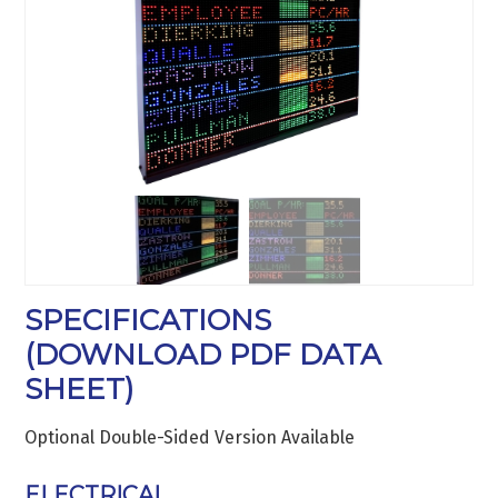
SPECIFICATIONS
(
DOWNLOAD PDF DATA
SHEET
)
Optional Double-Sided Version Available
ELECTRICAL