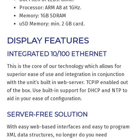
Processor: ARM A8 at 1GHz.
Memory: 1GB SDRAM
uSD Memory: min. 2 GB card.
DISPLAY FEATURES
INTEGRATED 10/100 ETHERNET
This is the core of our technology which allows for
superior ease of use and integration in conjunction
with the unit’s built in web-server. TCPIP enabled out
of the box. Use built-in support for DHCP and NTP to
aid in your ease of configuration.
SERVER-FREE SOLUTION
With easy web-based interfaces and easy to program
XML data structures, no longer do you need