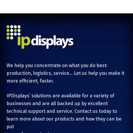
We help you concentrate on what you do best:
production, logistics, service... Let us help you make it
more efficient, faster.
IPDisplays’ solutions are available for a variety of
businesses and are all backed up by excellent
technical support and service. Contact us today to
learn more about our products and how they can be
put